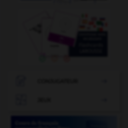

CONJUGATEUR


JEUX
