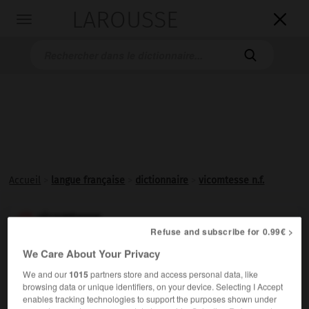
LAROUSSE

Toggle
navigation

Accueil
>
langue française
>
dictionnaire
>
vicomtesse n.f.
vicomtesse

Refuse and subscribe for 0.99€ >
nom féminin
We Care About Your Privacy
Femme d'un
vicomte
.
1.
We and our
1015
partners store and access personal data, like
Femme possédant de son chef une
vicomté
.
2.
browsing data or unique identifiers, on your device. Selecting I Accept
enables tracking technologies to support the purposes shown under