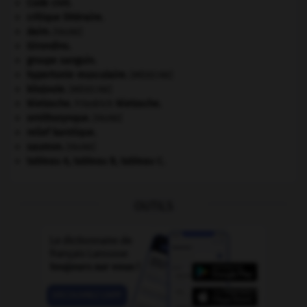
Code civil.
critique littéraire.
daim
.
[FAUNE]
Girondins
.
groupe sanguin.
hypertonie musculaire
.
[MÉDECINE]
kilojoule.
[MÉDECINE]
Nietzsche
.
Friedrich
Nietzsche
.
ornithorynque
.
[FAUNE]
relief karstique.
saumon
.
[FAUNE]
tableau A, tableau B, tableau C.
OUTILS