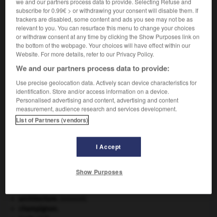
we and our partners process data to provide. Selecting Refuse and
subscribe for 0.99€ > or withdrawing your consent will disable them. If
trackers are disabled, some content and ads you see may not be as
VOUS CHERCHEZ PEUT-ÊTRE
relevant to you. You can resurface this menu to change your choices
or withdraw consent at any time by clicking the Show Purposes link on
the bottom of the webpage. Your choices will have effect within our
vicomtesse n.f.
Website. For more details, refer to our Privacy Policy.
Femme d'un vicomte.
We and our partners process data to provide:
Use precise geolocation data. Actively scan device characteristics for
identification. Store and/or access information on a device.
Personalised advertising and content, advertising and content
measurement, audience research and services development.
comte
-
vicomté
-
vicomtesse
-
victimaire
-
victim
List of Partners (vendors)

I Accept
À DÉCOUVRIR DANS L'ENCYCLOPÉDIE
Show Purposes
Abraham
.
agence de presse.
architecture.
.
[DOSSIER]
champignon.