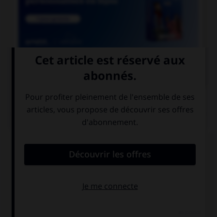

COURS DE FRANÇAIS
QUIZ
Parmi les adjectifs suivants, lequel a une forme
féminine en « otte » (avec deux « t ») ?
bigot
vieillot