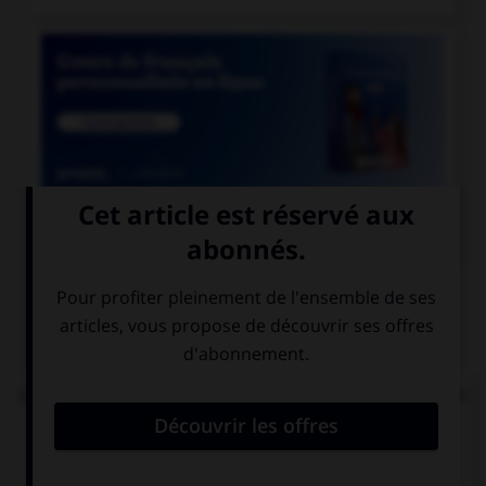

COURS DE FRANÇAIS
QUIZ
Lequel de ces mots se termine par « llier » et non
« ller » ?