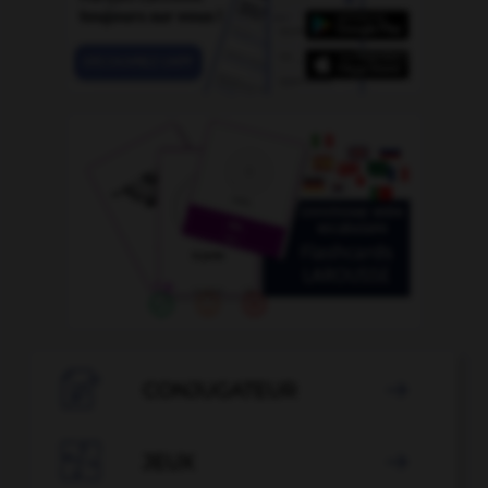

CONJUGATEUR


JEUX
