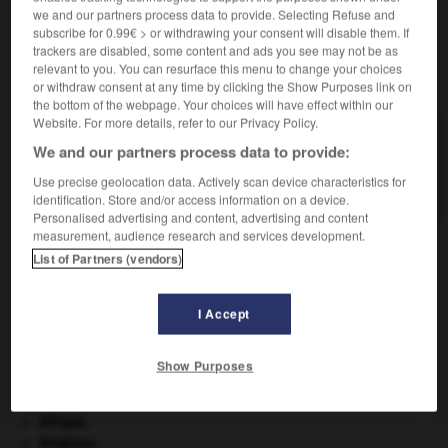
we and our partners process data to provide. Selecting Refuse and
subscribe for 0.99€ > or withdrawing your consent will disable them. If
trackers are disabled, some content and ads you see may not be as
relevant to you. You can resurface this menu to change your choices
VOUS CHERCHEZ PEUT-ÊTRE
or withdraw consent at any time by clicking the Show Purposes link on
the bottom of the webpage. Your choices will have effect within our
Website. For more details, refer to our Privacy Policy.
suprasegmental adj.
We and our partners process data to provide:
Se dit des éléments prosodiques, comme l'accent,
l'intonation et le...
Use precise geolocation data. Actively scan device characteristics for
identification. Store and/or access information on a device.
Personalised advertising and content, advertising and content
measurement, audience research and services development.
List of Partners (vendors)
supranationalité
-
suprasegmental
-
suprasensible
-
I Accept

Show Purposes
À DÉCOUVRIR DANS L'ENCYCLOPÉDIE
Afrique
.
Belgique
.