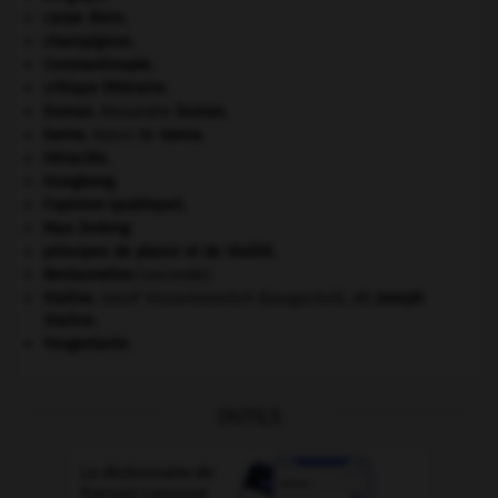
carpe diem
.
champignon.
Constantinople
.
critique littéraire.
Dumas
.
Alexandre
Dumas
.
Gama
.
Vasco de
Gama
.
Héraclès
.
Hongkong
.
l'opinion (publique).
Mao Zedong
.
principes de plaisir et de réalité.
Restauration
(seconde).
Staline
.
Iossif Vissarionovitch Djougachvili, dit
Joseph
Staline
.
Yougoslavie
.
OUTILS