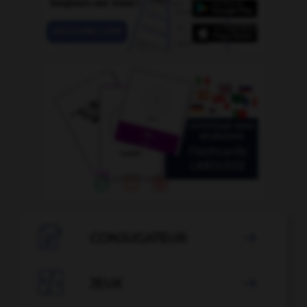

CONJUGATEUR


JEUX
