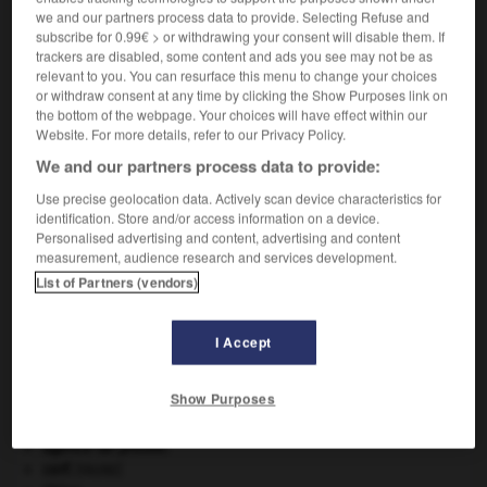
we and our partners process data to provide. Selecting Refuse and
VOUS CHERCHEZ PEUT-ÊTRE
subscribe for 0.99€ > or withdrawing your consent will disable them. If
trackers are disabled, some content and ads you see may not be as
relevant to you. You can resurface this menu to change your choices
skipper v.t.
or withdraw consent at any time by clicking the Show Purposes link on
Être le skippeur d'un voilier.
the bottom of the webpage. Your choices will have effect within our
Website. For more details, refer to our Privacy Policy.
skippeur n.
Commandant de bord d'un voilier de course-
We and our partners process data to provide:
croisière.
Use precise geolocation data. Actively scan device characteristics for
identification. Store and/or access information on a device.
Personalised advertising and content, advertising and content
measurement, audience research and services development.
List of Partners (vendors)
skinhead
-
skip
-
skipper
-
skippeur
-
skua
-
I Accept

Show Purposes
À DÉCOUVRIR DANS L'ENCYCLOPÉDIE
agence de presse.
cerf
.
[FAUNE]