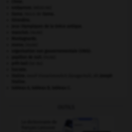
Chine
.
embarrure
.
[MÉDECINE]
Gama
.
Vasco de
Gama
.
Girondins
.
Jeux Olympiques de la Grèce antique
.
manchot
.
[FAUNE]
Montagnards.
morse
.
[FAUNE]
organisation non gouvernementale (ONG).
papillon de nuit
.
[FAUNE]
prêt-bail
(loi du).
Socrate
.
Staline
.
Iossif Vissarionovitch Djougachvili, dit
Joseph
Staline
.
tableau A, tableau B, tableau C.
OUTILS