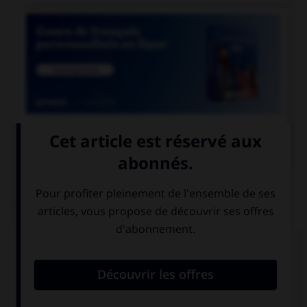

COURS DE FRANÇAIS
QUIZ
Quand on parle de « scotch » sans mettre de
majuscule au mot, de quoi est-il question ?
de whisky
de ruban