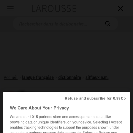
LAROUSSE

Toggle
navigation

Accueil
>
langue française
>
dictionnaire
>
siffleux n.m.
siffleux

Refuse and subscribe for 0.99€ >
nom masculin
We Care About Your Privacy
Au Canada, marmotte.
We and our
1015
partners store and access personal data, like
browsing data or unique identifiers, on your device. Selecting I Accept
enables tracking technologies to support the purposes shown under
we and our partners process data to provide. Selecting Refuse and