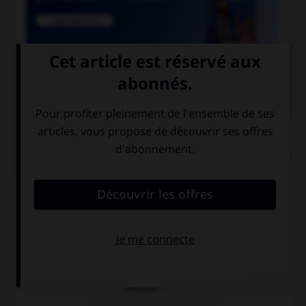

COURS DE FRANÇAIS
QUIZ
Lequel de ces noms a un pluriel en « aux » ?
chacal
chenal
festival