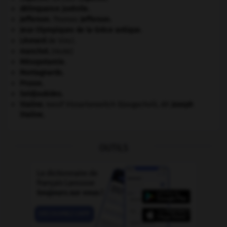
délinquance juvénile.
Jefferson
.
Thomas
Jefferson
.
Jeux Olympiques de la Grèce antique
.
Léonard
de Vinci.
manchot
.
[FAUNE]
Mésopotamie
.
Montagnards.
Prusse
.
Seldjoukides
.
Staline
.
Iossif Vissarionovitch Djougachvili, dit
Joseph
Staline
.
OUTILS