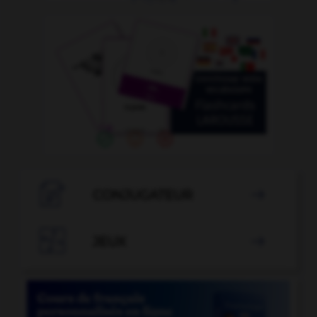

CONJUGATEUR


JEUX
