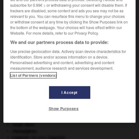
subscribe for 0.99€ > or withdrawing your consent will disable them. If
VOUS CHERCHEZ PEUT-ÊTRE
trackers are disabled, some content and ads you see may not be as
relevant to you. You can resurface this menu to change your choices
or withdraw consent at any time by clicking the Show Purposes link on
siffleux n.m.
the bottom of the webpage. Your choices will have effect within our
Au Canada, marmotte.
Website. For more details, refer to our Privacy Policy.
We and our partners process data to provide:
Use precise geolocation data. Actively scan device characteristics for
identification. Store and/or access information on a device.
sifflet
-
siffleur
-
siffleux
-
sifflotement
-
sifflot
Personalised advertising and content, advertising and content
measurement, audience research and services development.
List of Partners (vendors)

I Accept
À DÉCOUVRIR DANS L'ENCYCLOPÉDIE
absorption intestinale
.
[MÉDECINE]
Show Purposes
Afrique
.
architecture.
.
[DOSSIER]
carpe diem
.
champignon.
Copernic
.
Nicolas
Copernic
.