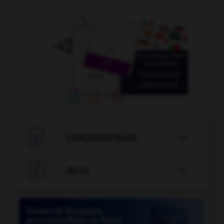

CONJUGATEUR


JEUX
