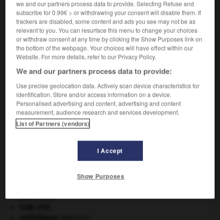
we and our partners process data to provide. Selecting Refuse and
subscribe for 0.99€ > or withdrawing your consent will disable them. If
VOUS CHERCHEZ PEUT-ÊTRE
trackers are disabled, some content and ads you see may not be as
relevant to you. You can resurface this menu to change your choices
or withdraw consent at any time by clicking the Show Purposes link on
esbigner (s') v.pr.
the bottom of the webpage. Your choices will have effect within our
Website. For more details, refer to our Privacy Policy.
S'enfuir.
We and our partners process data to provide:
Use precise geolocation data. Actively scan device characteristics for
identification. Store and/or access information on a device.
Personalised advertising and content, advertising and content
-
Es
-
E_S_B_
-
s'esbigner
-
esbroufe
-
esbrouf
measurement, audience research and services development.
List of Partners (vendors)

I Accept
À DÉCOUVRIR DANS L'ENCYCLOPÉDIE
Show Purposes
agence de presse.
appareil génital.
cerf
.
[FAUNE]
Code civil.
contrebasse
.
[MUSIQUE]