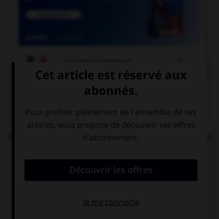

COURS DE FRANÇAIS
QUIZ
Parmi ces locutions, laquelle comporte un adjectif
s'accordant en nombre avec le nom ?
des papiers
des papiers
[bulle]
[buvard]