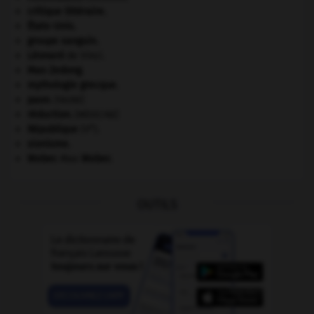
critique littéraire.
États-Unis
.
groupe sanguin.
Léonard
de Vinci.
Mao Zedong
.
mythologie grecque.
paon
.
[FAUNE]
réduction
.
[MÉDECINE]
e
République
(V
).
sionisme.
Weber
.
Max
Weber
.
OUTILS