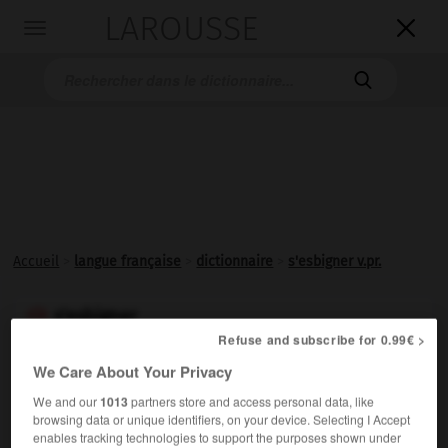
LAROUSSE

Toggle
navigation

Accueil
>
langue française
>
dictionnaire
>
s'esbigner v.pr.
s'esbigner

Refuse and subscribe for 0.99€ >
verbe pronominal
Conjugaison
(argot italien
sbignare,
courir)
We Care About Your Privacy
We and our
1013
partners store and access personal data, like
Familier, vieilli.
S'enfuir.
browsing data or unique identifiers, on your device. Selecting I Accept
enables tracking technologies to support the purposes shown under