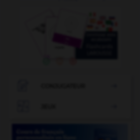

CONJUGATEUR


JEUX
