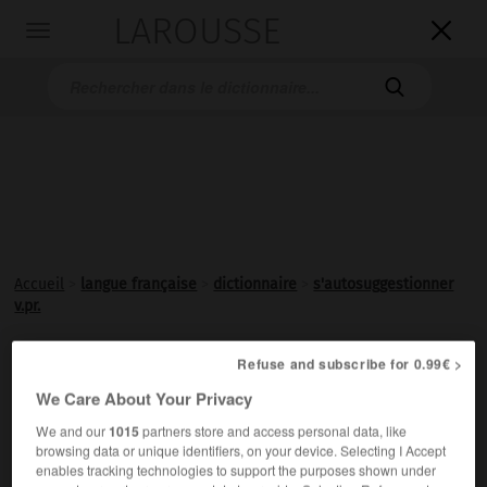
LAROUSSE

Toggle
navigation

Accueil
>
langue française
>
dictionnaire
>
s'autosuggestionner
v.pr.
s'autosuggestionner
Refuse and subscribe for 0.99€ >

verbe pronominal
Conjugaison
We Care About Your Privacy
We and our
1015
partners store and access personal data, like
Être soumis à une
autosuggestion
.
browsing data or unique identifiers, on your device. Selecting I Accept
enables tracking technologies to support the purposes shown under