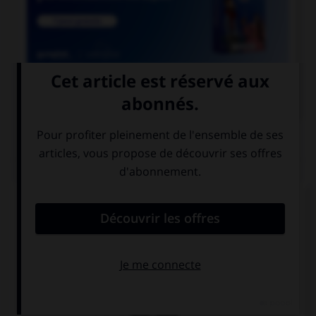

COURS DE FRANÇAIS
QUIZ
Un seul de ces noms double la consonne « r ».
Lequel ?
incohé…ence
récu…ence
révé…ence