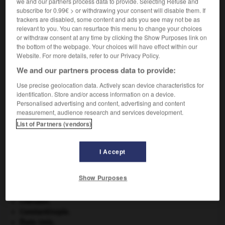
we and our partners process data to provide. Selecting Refuse and
subscribe for 0.99€ > or withdrawing your consent will disable them. If
VOUS CHERCHEZ PEUT-ÊTRE
trackers are disabled, some content and ads you see may not be as
relevant to you. You can resurface this menu to change your choices
or withdraw consent at any time by clicking the Show Purposes link on
the bottom of the webpage. Your choices will have effect within our
autosuggestionner (s') v.pr.
Website. For more details, refer to our Privacy Policy.
Être soumis à une autosuggestion.
We and our partners process data to provide:
Use precise geolocation data. Actively scan device characteristics for
identification. Store and/or access information on a device.
Personalised advertising and content, advertising and content
utosuggestion
-
s'autosuggestionner
-
autosurveillance
measurement, audience research and services development.
List of Partners (vendors)

I Accept
À DÉCOUVRIR DANS L'ENCYCLOPÉDIE
Show Purposes
atlas.
Carthage
.
Chérubin
.
Constantinople
.
États-Unis
.