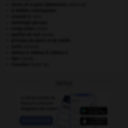
hernie de la paroi abdominale
.
[MÉDECINE]
le théâtre contemporain.
Léonard
de Vinci.
mythologie grecque.
orang-outan
.
[FAUNE]
papillon de nuit
.
[FAUNE]
principes de plaisir et de réalité.
santé.
.
[DOSSIER]
tableau A, tableau B, tableau C.
tigre
.
[FAUNE]
Versailles
(traité de).
OUTILS