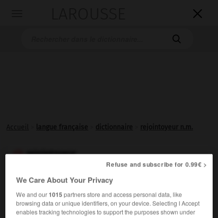
LAROUSSE

Toggle
navigation

Accueil
>
langue française
>
dictionnaire
>
rejointoyeur n.m.
rejointoyeur

Refuse and subscribe for 0.99€ >
nom masculin
We Care About Your Privacy
En Belgique, professionnel qui recouvre ou refait avec
We and our
1015
partners store and access personal data, like
un mortier les joints de maçonnerie.
browsing data or unique identifiers, on your device. Selecting I Accept
enables tracking technologies to support the purposes shown under