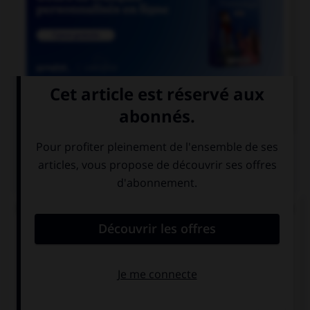

COURS DE FRANÇAIS
QUIZ
De quel verbe proviennent les mots « gisant » et
« ci-gît » ?
gésir
giser