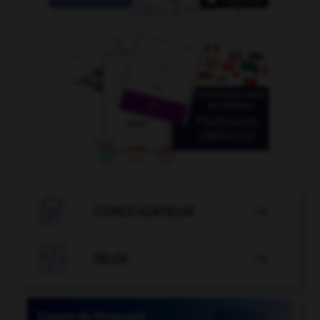

CONJUGATEUR


JEUX
