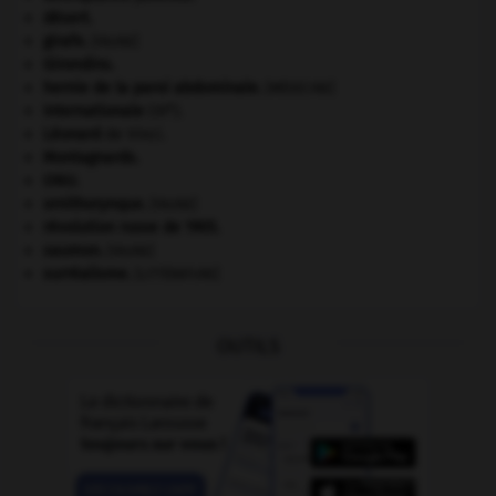
désert.
girafe
.
[FAUNE]
Girondins
.
hernie de la paroi abdominale
.
[MÉDECINE]
e
Internationale
(III
).
Léonard
de Vinci.
Montagnards.
ONU
.
ornithorynque
.
[FAUNE]
révolution russe de 1905
.
saumon
.
[FAUNE]
surréalisme.
[LITTÉRATURE]
OUTILS