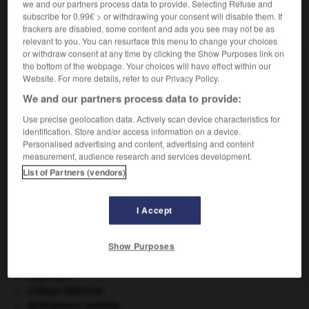
we and our partners process data to provide. Selecting Refuse and
subscribe for 0.99€ > or withdrawing your consent will disable them. If
VOUS CHERCHEZ PEUT-ÊTRE
trackers are disabled, some content and ads you see may not be as
relevant to you. You can resurface this menu to change your choices
or withdraw consent at any time by clicking the Show Purposes link on
the bottom of the webpage. Your choices will have effect within our
rejointoyeur n.m.
Website. For more details, refer to our Privacy Policy.
En Belgique, professionnel qui recouvre ou refait
avec un mortier...
We and our partners process data to provide:
Use precise geolocation data. Actively scan device characteristics for
identification. Store and/or access information on a device.
Personalised advertising and content, advertising and content
measurement, audience research and services development.
nt
-
rejointoyer
-
rejointoyeur
-
rejouer
-
réjouir
List of Partners (vendors)

I Accept
À DÉCOUVRIR DANS L'ENCYCLOPÉDIE
Show Purposes
Cent-Jours
(les).
Code civil.
critique littéraire.
délinquance juvénile.