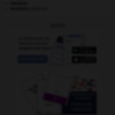
Swaziland
.
Westphalie
(traités de).
OUTILS