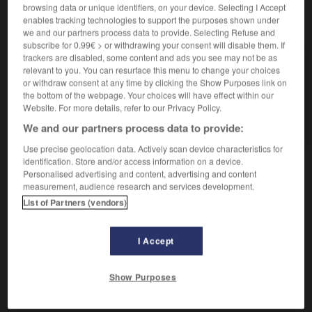
browsing data or unique identifiers, on your device. Selecting I Accept
enables tracking technologies to support the purposes shown under
VOUS CHERCHEZ PEUT-ÊTRE
we and our partners process data to provide. Selecting Refuse and
subscribe for 0.99€ > or withdrawing your consent will disable them. If
trackers are disabled, some content and ads you see may not be as
regeler v.t.
relevant to you. You can resurface this menu to change your choices
Geler de nouveau.
or withdraw consent at any time by clicking the Show Purposes link on
the bottom of the webpage. Your choices will have effect within our
regeler v. impers.
Website. For more details, refer to our Privacy Policy.
Il regèle...
We and our partners process data to provide:
Use precise geolocation data. Actively scan device characteristics for
identification. Store and/or access information on a device.
Personalised advertising and content, advertising and content

measurement, audience research and services development.
EXPRESSIONS
List of Partners (vendors)
regeler

I Accept
verbe impersonnel
Conjugaison
Show Purposes
Il regèle,
il gèle de nouveau.