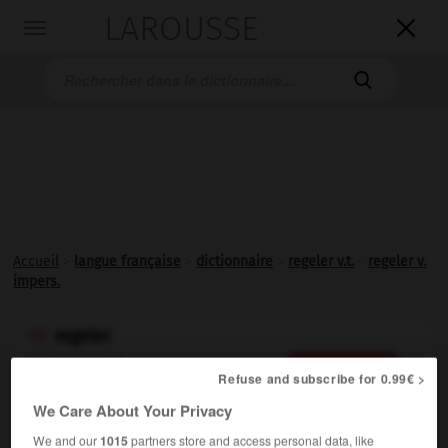
LAROUSSE

Toggle
navigation

Accueil
>
langue française
>
dictionnaire
>
regeler v.t.
-
regeler v.
impers.
regeler

verbe transitif
Conjugaison
Refuse and subscribe for 0.99€ >
Geler
de nouveau :
Regeler des relations diplomatiques.
We Care About Your Privacy
We and our
1015
partners store and access personal data, like