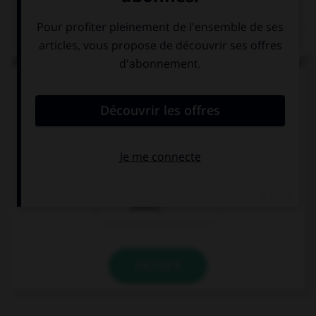
QUIZ
Parmi ces locutions, laquelle comporte un adjectif
s'accordant en nombre avec le nom ?
des papiers
des papiers
[bulle]
[buvard]
des papiers
[bible]
VALIDER