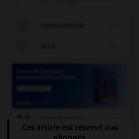

CONJUGATEUR


JEUX


COURS DE FRANÇAIS