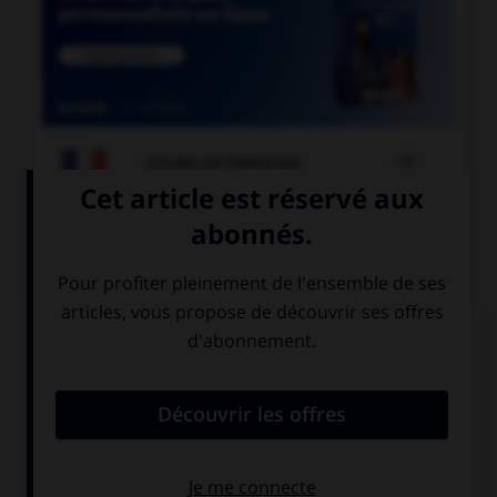

COURS DE FRANÇAIS
QUIZ
Quelle est la forme du verbe « moudre » à la
deuxième personne du pluriel de l'imparfait de
l'indicatif ?
vous moulûtes
vous mouliez