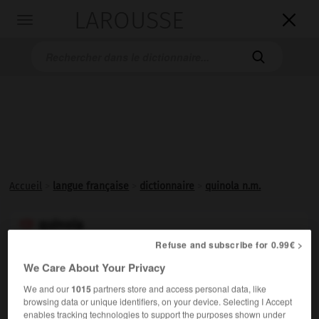
LAROUSSE

Toggle
navigation

Accueil
>
langue française
>
dictionnaire
>
quinola n.m.
quinola

nom masculin
Refuse and subscribe for 0.99€ >
(espagnol
quinola
)
We Care About Your Privacy
Le valet de cœur, au jeu de reversi.
We and our
1015
partners store and access personal data, like
browsing data or unique identifiers, on your device. Selecting I Accept
enables tracking technologies to support the purposes shown under