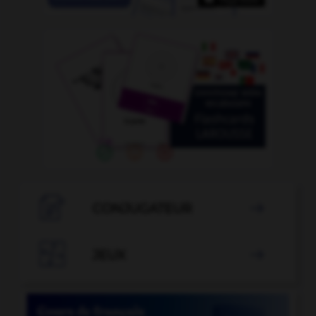

CONJUGATEUR


JEUX
