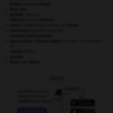
Dumas
.
Alexandre
Dumas
.
États-Unis
.
géologie.
.
[DOSSIER]
Jefferson
.
Thomas
Jefferson
.
Lénine
.
Vladimir Ilitch Oulianov, dit
Lénine
.
locomoteur
(appareil).
[MÉDECINE]
Première Guerre mondiale
.
Rome antique : l'Empire romain
.
[27 avant J.-C.-476 après J.-
C.]
saumon
.
[FAUNE]
synapse.
Weber
.
Max
Weber
.
OUTILS