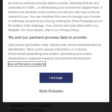
we and our partners process data to provide. Selecting Refuse and
subscribe for 0.99€ > or withdrawing your consent will disable them. If
VOUS CHERCHEZ PEUT-ÊTRE
trackers are disabled, some content and ads you see may not be as
relevant to you. You can resurface this menu to change your choices
or withdraw consent at any time by clicking the Show Purposes link on
quinola n.m.
the bottom of the webpage. Your choices will have effect within our
Le valet de cœur, au jeu de reversi.
Website. For more details, refer to our Privacy Policy.
We and our partners process data to provide:
Use precise geolocation data. Actively scan device characteristics for
identification. Store and/or access information on a device.
Personalised advertising and content, advertising and content
ninisme
-
quinoa
-
quinola
-
quinoléine
-
quinol
measurement, audience research and services development.
List of Partners (vendors)

I Accept
À DÉCOUVRIR DANS L'ENCYCLOPÉDIE
Afrique
.
Show Purposes
Carthage
.
cerf
.
[FAUNE]
Copernic
.
Nicolas
Copernic
.
délinquance juvénile.