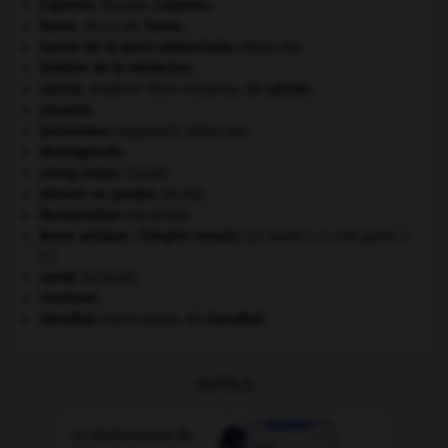
Copernic
.
Nicolas
Copernic
.
Gama
.
Vasco de
Gama
.
hernie de la paroi abdominale
.
[MÉDECINE]
histoire de la médecine.
Lénine
.
Vladimir Ilitch Oulianov, dit
Lénine
.
Lituanie
.
locomoteur
(appareil).
[MÉDECINE]
Montagnards.
orang-outan
.
[FAUNE]
pieuvre ou poulpe
.
[FAUNE]
Restauration
(seconde).
Rome antique : l'Empire romain
.
[27 avant J.-C.-476 après J.-
C.]
santé.
.
[DOSSIER]
sionisme.
Stendhal
.
Henri Beyle, dit
Stendhal
.
OUTILS