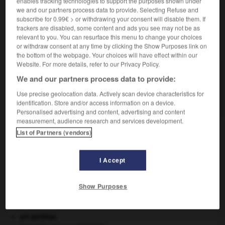
enables tracking technologies to support the purposes shown under
we and our partners process data to provide. Selecting Refuse and
subscribe for 0.99€ > or withdrawing your consent will disable them. If
trackers are disabled, some content and ads you see may not be as
relevant to you. You can resurface this menu to change your choices
VOUS CHERCHEZ PEUT-ÊTRE
or withdraw consent at any time by clicking the Show Purposes link on
the bottom of the webpage. Your choices will have effect within our
Website. For more details, refer to our Privacy Policy.
pteria n.f.
We and our partners process data to provide:
Mollusque marin bivalve, à coquille nacrée et
Use precise geolocation data. Actively scan device characteristics for
parfois perlière, très...
identification. Store and/or access information on a device.
Personalised advertising and content, advertising and content
measurement, audience research and services development.
List of Partners (vendors)
igan
-
ptéranodon
-
pteria
-
ptéridium
-
ptéridoph
I Accept

Show Purposes
À DÉCOUVRIR DANS L'ENCYCLOPÉDIE
art pariétal.