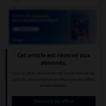

COURS DE FRANÇAIS
QUIZ
En grammaire, comment s'appelle le mot
invariable servant à lier deux mots ou deux
propositions ?