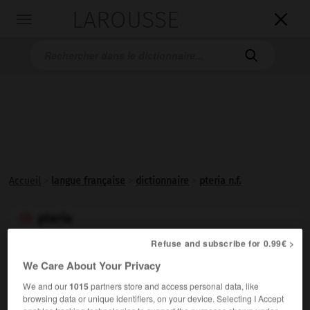
LAROUSSE

Toggle
navigation

Accueil
>
langue française
>
dictionnaire
>
pteria n.f.
pteria

nom féminin
Refuse and subscribe for 0.99€ >
We Care About Your Privacy
Mollusque marin bivalve, à coquille nacrée et parfois
perlière, très abondant dans les mers d'Europe.
We and our
1015
partners store and access personal data, like
Synonyme :
browsing data or unique identifiers, on your device. Selecting I Accept
avicula