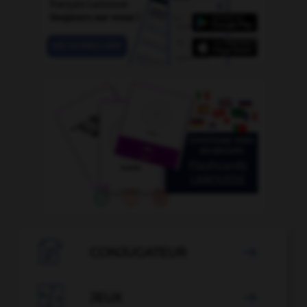

CONJUGATEUR


JEUX
