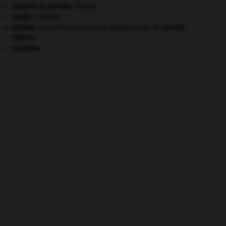
pieuvre ou poulpe
.
[FAUNE]
santé.
.
[DOSSIER]
Staline
.
Iossif Vissarionovitch Djougachvili, dit
Joseph
Staline
.
synapse.