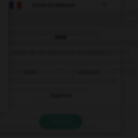

COURS DE FRANÇAIS
QUIZ
Lequel de ces noms n'est pas féminin ?
alvéole
astérisque
épigramme
VALIDER