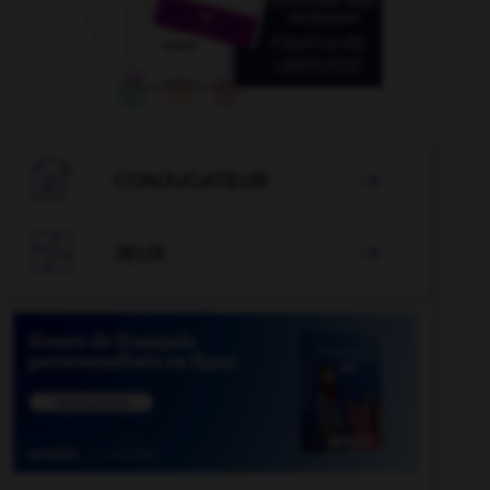

CONJUGATEUR


JEUX
