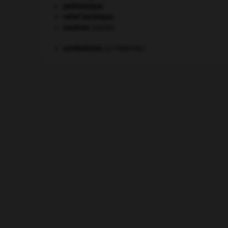
paléozoïque.
relief karstique.
saumon
.
[FAUNE]
surréalisme.
[LITTÉRATURE]