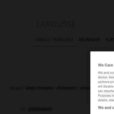
LAROUSSE
LANGUE FRANÇAISE
BILINGUES
FLA
We Care 
We and ou
device. Sel
partners pr
will disabl
Accueil
>
langue française
>
dictionnaire
>
prestement adv.
can resurfa
Purposes li
details, ref
We and o
prestement
