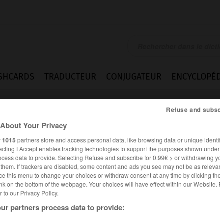
SHCARDS
TRADUCTEUR
CONJUGATEUR
ENCYCLOPÉD
Refuse and subsc
About Your Privacy
r
1015
partners store and access personal data, like browsing data or unique identif
ecting I Accept enables tracking technologies to support the purposes shown unde
ocess data to provide. Selecting Refuse and subscribe for 0.99€ > or withdrawing y
e them. If trackers are disabled, some content and ads you see may not be as relevan
ce this menu to change your choices or withdraw consent at any time by clicking t
nk on the bottom of the webpage. Your choices will have effect within our Website.
er to our Privacy Policy.
ur partners process data to provide: