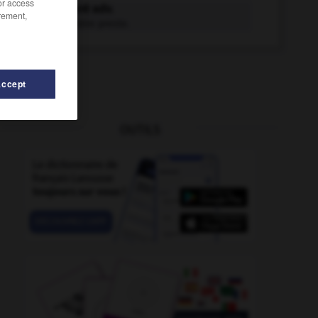
/or access
prestement adv.
rement,
D'une manière preste.
Accept
OUTILS
estidigitation
-
prestige
-
pressuriseur
-
prestance
-