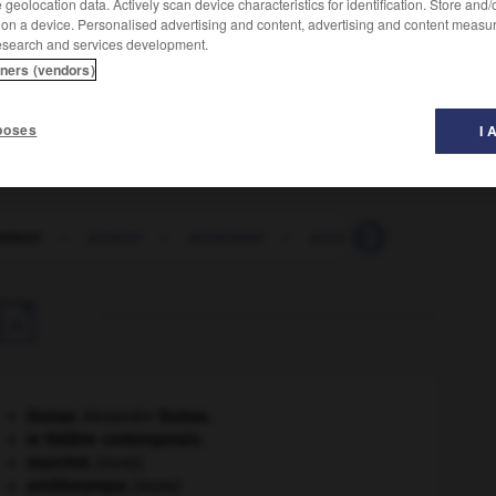
geolocation data. Actively scan device characteristics for identification. Store and
 on a device. Personalised advertising and content, advertising and content measu
esearch and services development.
tners (vendors)
poses
I 
ement
-
prester
-
prestesse
-
prestidigitateur
-
pr

Dumas
.
Alexandre
Dumas
.
le théâtre contemporain.
manchot
.
[FAUNE]
ornithorynque
.
[FAUNE]