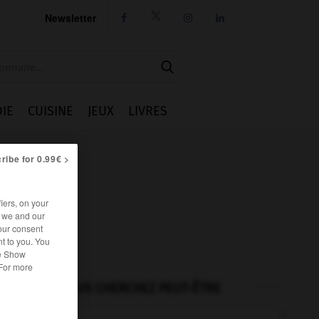
Newsletter




IE
CUISINE
JEUX
LIVRES
ribe for 0.99€ >
iers, on your
r we and our
our consent
t to you. You
he Show
 For more
VOUS CHERCHEZ PEUT-ÊTRE