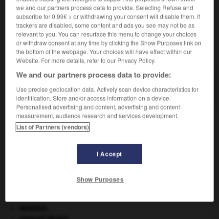
we and our partners process data to provide. Selecting Refuse and
Familier.
Pleuvoir
très légèrement.
subscribe for 0.99€ > or withdrawing your consent will disable them. If
trackers are disabled, some content and ads you see may not be as
relevant to you. You can resurface this menu to change your choices
or withdraw consent at any time by clicking the Show Purposes link on
VOUS CHERCHEZ PEUT-ÊTRE
the bottom of the webpage. Your choices will have effect within our
Website. For more details, refer to our Privacy Policy.
We and our partners process data to provide:
pleuviner v. impers.
Use precise geolocation data. Actively scan device characteristics for
Pleuvoir très légèrement.
identification. Store and/or access information on a device.
Personalised advertising and content, advertising and content
measurement, audience research and services development.
List of Partners (vendors)
-
pleuvasser
-
pleuviner, pluviner
-
pleuvoir
-
plèv
I Accept

Show Purposes
À DÉCOUVRIR DANS L'ENCYCLOPÉDIE
Abraham
.
appareil génital.