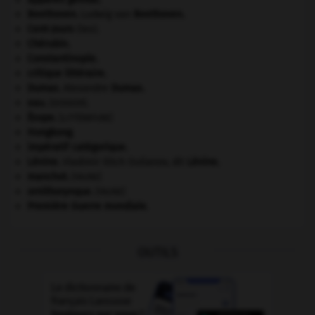
Beethoven
.
Ludwig van
Beethoven
.
Cent-Jours
(les).
Chérubin
.
Constantinople
.
critique littéraire.
Dumas
.
Alexandre
Dumas
.
eau.
.
[DOSSIER]
Ésope
.
[LITTÉRATURE]
Hongkong
.
impératif catégorique.
Lénine
.
Vladimir Ilitch Oulianov, dit
Lénine
.
manchot
.
[FAUNE]
ornithorynque
.
[FAUNE]
Première Guerre mondiale
.
OUTILS