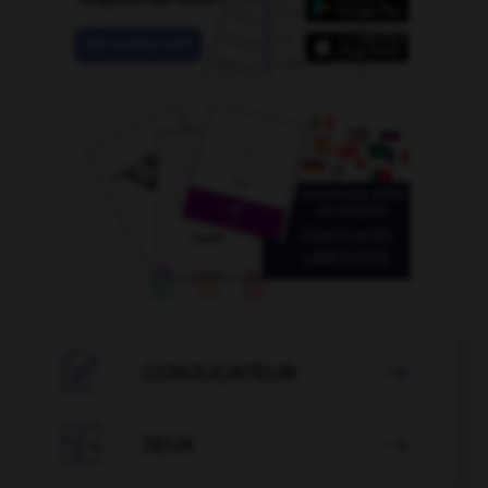

CONJUGATEUR


JEUX
