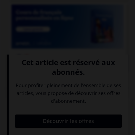

COURS DE FRANÇAIS
QUIZ
Ces trois mots se terminent par le son [cie] ;
lequel prend un « c » et non un « t » dans la
syllabe finale ?