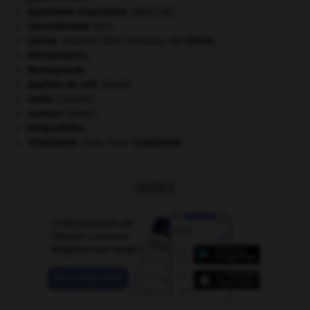
hypertonie musculaire
.
[MÉDECINE]
e
Internationale
(III
).
Lénine
.
Vladimir Ilitch Oulianov, dit
Lénine
.
Mésopotamie
.
Montagnards.
papillon de nuit
.
[FAUNE]
santé.
.
[DOSSIER]
saumon
.
[FAUNE]
Seldjoukides
.
Tchaïkovski
.
Piotr Ilitch
Tchaïkovski
.
OUTILS