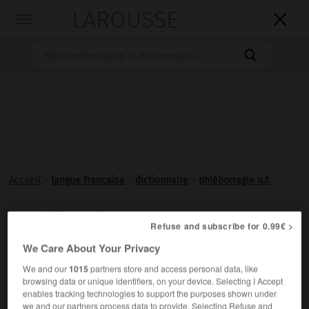
LAROUSSE

Toggle
navigation

Accueil
>
langue française
>
dictionnaire
>
phléborragie n.f.
phléborragie

Refuse and subscribe for 0.99€ >
nom féminin
We Care About Your Privacy
Hémorragie veineuse.
We and our
1015
partners store and access personal data, like
browsing data or unique identifiers, on your device. Selecting I Accept
enables tracking technologies to support the purposes shown under
we and our partners process data to provide. Selecting Refuse and