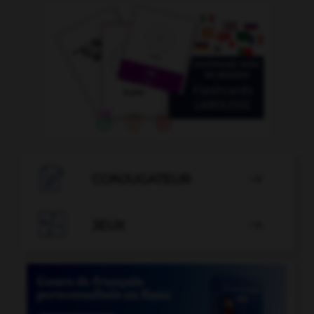

CONJUGATEUR


JEUX
