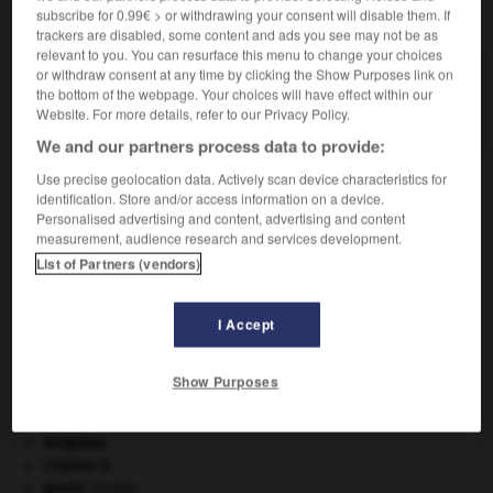
subscribe for 0.99€ > or withdrawing your consent will disable them. If
VOUS CHERCHEZ PEUT-ÊTRE
trackers are disabled, some content and ads you see may not be as
relevant to you. You can resurface this menu to change your choices
or withdraw consent at any time by clicking the Show Purposes link on
phléborragie n.f.
the bottom of the webpage. Your choices will have effect within our
Hémorragie veineuse.
Website. For more details, refer to our Privacy Policy.
We and our partners process data to provide:
Use precise geolocation data. Actively scan device characteristics for
identification. Store and/or access information on a device.
-
phlébologue
-
phléborragie
-
phlébosclérose
-
Personalised advertising and content, advertising and content
measurement, audience research and services development.
List of Partners (vendors)

I Accept
À DÉCOUVRIR DANS L'ENCYCLOPÉDIE
absorption intestinale
.
[MÉDECINE]
Show Purposes
Afrique
.
appareil génital.
Belgique
.
Charles X
.
girafe
.
[FAUNE]