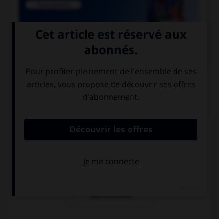

COURS DE FRANÇAIS
QUIZ
Lequel de ces mots existe au singulier ?
des funérailles
des pourparlers
des exutoires