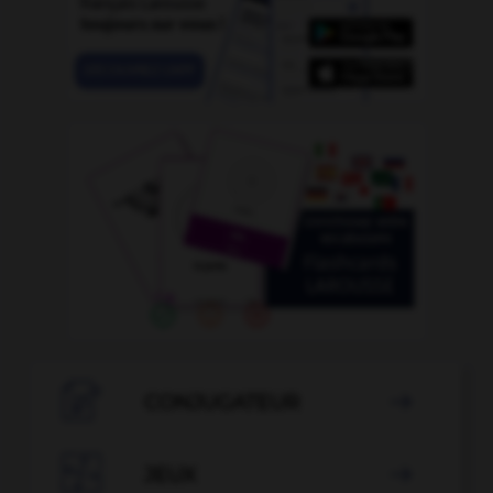

CONJUGATEUR


JEUX
