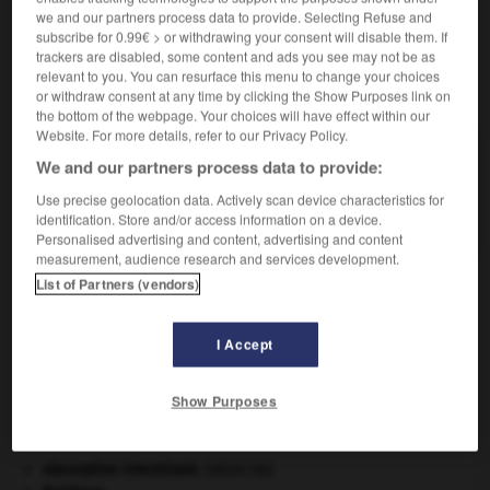
Femme d'un
pair
.
2.
we and our partners process data to provide. Selecting Refuse and
subscribe for 0.99€ > or withdrawing your consent will disable them. If
trackers are disabled, some content and ads you see may not be as
relevant to you. You can resurface this menu to change your choices
VOUS CHERCHEZ PEUT-ÊTRE
or withdraw consent at any time by clicking the Show Purposes link on
the bottom of the webpage. Your choices will have effect within our
Website. For more details, refer to our Privacy Policy.
pairesse n.f.
We and our partners process data to provide:
En Grande-Bretagne, femme possédant
Use precise geolocation data. Actively scan device characteristics for
personnellement un titre de pairie.
identification. Store and/or access information on a device.
Personalised advertising and content, advertising and content
measurement, audience research and services development.
List of Partners (vendors)
pairage
-
paire
-
pairesse
-
pairie
-
pairle
-
I Accept

Show Purposes
À DÉCOUVRIR DANS L'ENCYCLOPÉDIE
absorption intestinale
.
[MÉDECINE]