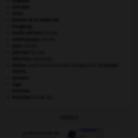
Belgique
.
Chérubin
.
Chine
.
histoire de la médecine.
Hongkong
.
martin-pêcheur
.
[FAUNE]
ornithorynque
.
[FAUNE]
paon
.
[FAUNE]
prêt-bail
(loi du).
réduction
.
[MÉDECINE]
Staline
.
Iossif Vissarionovitch Djougachvili, dit
Joseph
Staline
.
synapse.
Togo
.
tourisme.
Versailles
(traité de).
OUTILS