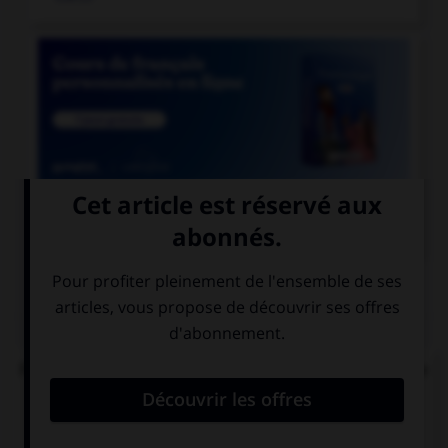

COURS DE FRANÇAIS
QUIZ
Parmi ces noms féminins, lequel ne devrait pas se
finir par un « u » ?