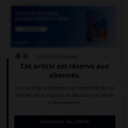

COURS DE FRANÇAIS
QUIZ
« Dans cette boutique, on trouve des chapeaux
[rose] et des manteaux [marron]. » À quel(s)
adjectif(s) mettez-vous un « s » ?