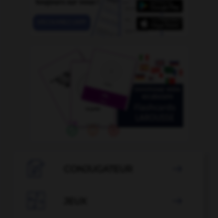

CONJUGATEUR


JEUX
