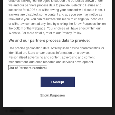
enables tracking technologies to support the purposes shown under
we and our partners process data to provide. Selecting Refuse and
subscribe for 0.99€ > or withdrawing your consent will disable them. If
trackers are disabled, some content and ads you see may not be as
relevant to you. You can resurface this menu to change your choices
VOUS CHERCHEZ PEUT-ÊTRE
or withdraw consent at any time by clicking the Show Purposes link on
the bottom of the webpage. Your choices will have effect within our
Website. For more details, refer to our Privacy Policy.
pacemaker n.m.
We and our partners process data to provide:
Synonyme de stimulateur cardiaque.
Use precise geolocation data. Actively scan device characteristics for
identification. Store and/or access information on a device.
Personalised advertising and content, advertising and content
measurement, audience research and services development.
List of Partners (vendors)
cane
-
pacanier
-
pacemaker
-
pacha
-
pachalik
I Accept

Show Purposes
À DÉCOUVRIR DANS L'ENCYCLOPÉDIE
Afrique
.
Ardenne
.