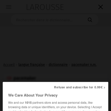
LAROUSSE

Toggle
navigation

Accueil
>
langue française
>
dictionnaire
>
pacemaker n.m.
pacemaker

nom masculin
Refuse and subscribe for 0.99€ >
(mot anglais, de
pace
, allure, et
to make
, régler)
We Care About Your Privacy
Synonyme de
stimulateur cardiaque
.
We and our
1015
partners store and access personal data, like
Synonyme :
browsing data or unique identifiers, on your device. Selecting I Accept
stimulateur cardiaque