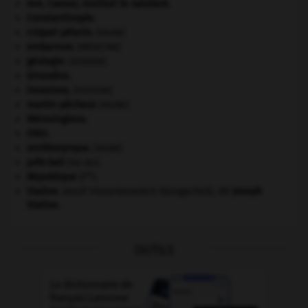
Ave, Caesar, morituri te salutant
.
Constantinople
.
criquet pélerin
.
[FAUNE]
embarrure
.
[MÉDECINE]
géologie.
.
[DOSSIER]
Girondins
.
invasions.
[HISTOIRE]
martin-pêcheur
.
[FAUNE]
Mérovingiens
.
ONU
.
ornithorynque
.
[FAUNE]
prêt-bail
(loi du).
re
République
(I
).
Staline
.
Iossif Vissarionovitch Djougachvili, dit
Joseph
Staline
.
OUTILS