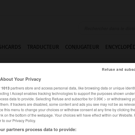
SHCARDS
TRADUCTEUR
CONJUGATEUR
ENCYCLOPÉD
Refuse and subsc
About Your Privacy
r
1013
partners store and access personal data, like browsing data or unique identif
ecting I Accept enables tracking technologies to support the purposes shown unde
ocess data to provide. Selecting Refuse and subscribe for 0.99€ > or withdrawing y
e them. If trackers are disabled, some content and ads you see may not be as relevan
ce this menu to change your choices or withdraw consent at any time by clicking t
nk on the bottom of the webpage. Your choices will have effect within our Website.
er to our Privacy Policy.
Expressions
ur partners process data to provide: