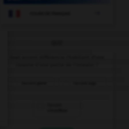

COURS DE FRANÇAIS
QUIZ
Quel accent différencie l'habitant d'une
colonie d'une partie de l'intestin ?
l'accent grave
l'accent aigu
l'accent
circonflexe