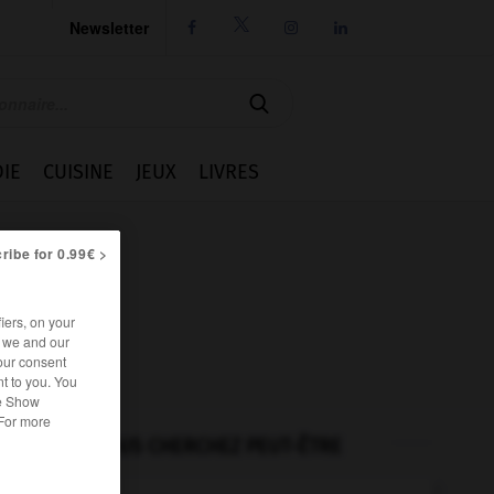
Newsletter




IE
CUISINE
JEUX
LIVRES
ribe for 0.99€ >
iers, on your
r we and our
our consent
t to you. You
he Show
 For more
VOUS CHERCHEZ PEUT-ÊTRE