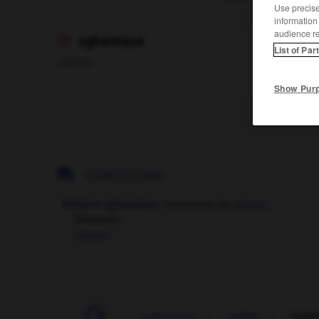
Use precise 
information
audience r
oghamique

List of Par
adjectif
Show Pur

EXPRESSIONS
Écriture oghamique,
synonyme de
ogham
.
Synonyme :
ogham
-
oflag
-
ogac
-
oganesson
-
ogham
-
ogha