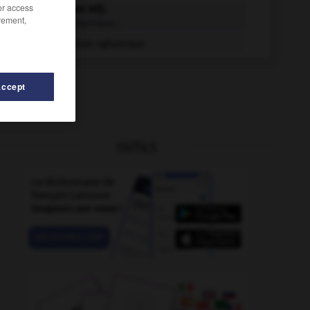
/or access
oghamique adj.
rement,
Écriture oghamique...
Écriture oghamique
Accept
OUTILS
ogivage
-
ogival
-
offusquer
-
oflag
-
ogac
-