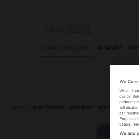
LAROUSSE
LANGUE FRANÇAISE
BILINGUES
FLA
We Care 
We and ou
device. Sel
partners pr
will disabl
Accueil
>
langue française
>
dictionnaire
>
oghamique adj.
can resurfa
Purposes li
details, ref
Définitions
We and o