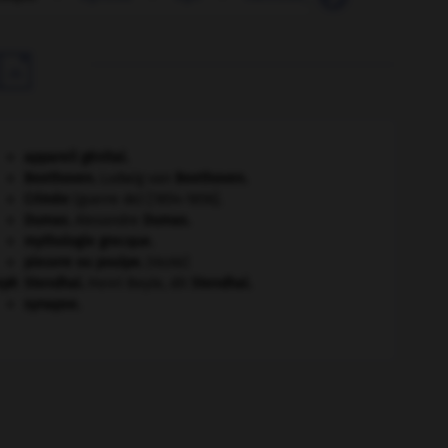

appareil génital.
Beethoven
.
Ludwig van
Beethoven
.
Crimée
(guerre de) [1854-1856].
Dumas
.
Alexandre
Dumas
.
mythologie grecque.
pieuvre ou poulpe
.
[FAUNE]
eph
Stendhal
.
Henri Beyle, dit
Stendhal
.
synapse.