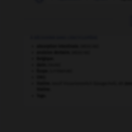
À DÉCOUVRIR DANS L'ENCYCLOPÉDIE
absorption intestinale
.
[MÉDECINE]
avulsion dentaire
.
[MÉDECINE]
Belgique
.
daim
.
[FAUNE]
Ésope
.
[LITTÉRATURE]
ONU
.
Staline
.
Iossif Vissarionovitch Djougachvili, dit
Jos
Staline
.
Togo
.