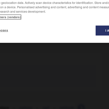
geolocation data. Actively scan device characteristics for identification. Store and
 on a device. Personalised advertising and content, advertising and content measu
esearch and services development.
tners (vendors)
poses
I 
mique
-
oghouz
-
ogif
-
méthode_d_Ogino-Knaus
-