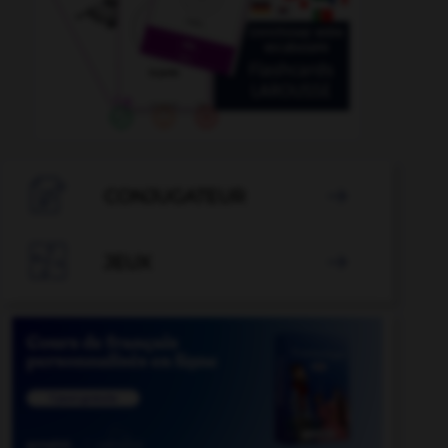

CONJUGATEUR


JEUX
