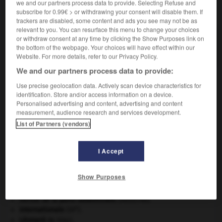
we and our partners process data to provide. Selecting Refuse and
VOUS CHERCHEZ PEUT-ÊTRE
subscribe for 0.99€ > or withdrawing your consent will disable them. If
trackers are disabled, some content and ads you see may not be as
relevant to you. You can resurface this menu to change your choices
nationalisable adj.
or withdraw consent at any time by clicking the Show Purposes link on
the bottom of the webpage. Your choices will have effect within our
Qui peut être nationalisé.
Website. For more details, refer to our Privacy Policy.
We and our partners process data to provide:
Use precise geolocation data. Actively scan device characteristics for
identification. Store and/or access information on a device.
-
nationalement
-
nationalisable
-
nationalisation
-
Personalised advertising and content, advertising and content
measurement, audience research and services development.
List of Partners (vendors)

I Accept
À DÉCOUVRIR DANS L'ENCYCLOPÉDIE
Beethoven
.
Ludwig van
Beethoven
.
Show Purposes
Cléopâtre
.
eau.
.
[DOSSIER]
hernie de la paroi abdominale
.
[MÉDECINE]
e
Internationale
(III
).
Léonard
de Vinci.