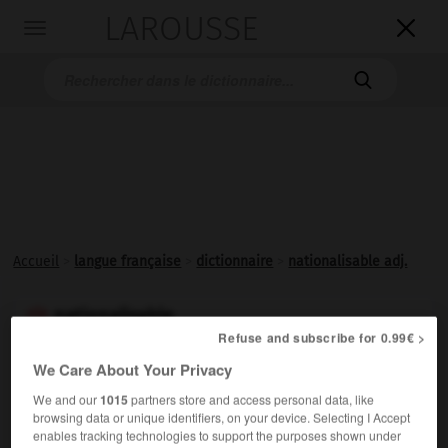
LAROUSSE

Toggle
navigation

Accueil
>
langue française
>
dictionnaire
>
nationalisable adj.
nationalisable

Refuse and subscribe for 0.99€ >
adjectif
We Care About Your Privacy
Qui peut être
nationalisé
.
We and our
1015
partners store and access personal data, like
browsing data or unique identifiers, on your device. Selecting I Accept
enables tracking technologies to support the purposes shown under