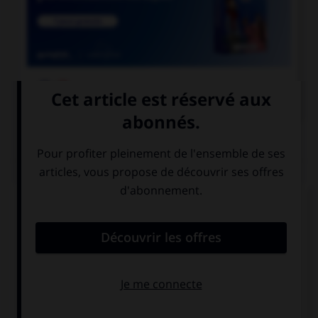

COURS DE FRANÇAIS
QUIZ
« Qu'y a t il de plus tape à l'œil que le faux
marbre ? ». Combien doit-on mettre de traits
d'union dans cette phrase ?
3
4