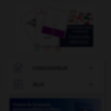

CONJUGATEUR


JEUX
