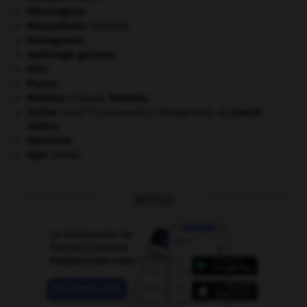
Mérovingiens
.
Mésopotamie
.
.
[DOSSIER]
Montagnards.
mythologie grecque.
ONU
.
Prusse
.
Rabelais
.
François
Rabelais
.
Staline
.
Iossif Vissarionovitch Djougachvili, dit
Joseph
Staline
.
Swaziland
.
tigre
.
[FAUNE]
OUTILS