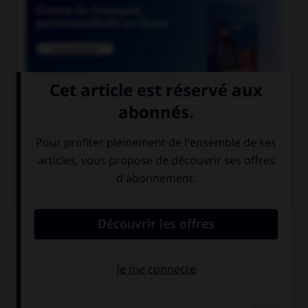

COURS DE FRANÇAIS
QUIZ
Lequel de ces mots prend deux « n » ?
un co…ifère
un coordo…ateur