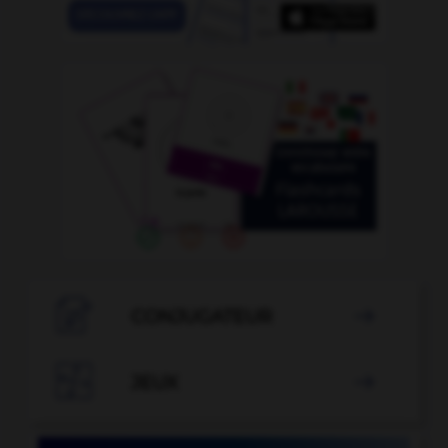

CONJUGATEUR


JEUX
