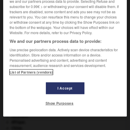
we and our partners process data to provide. Selecting Refuse and
subscribe for 0.99€ > or withdrawing your consent will disable them. If
trackers are disabled, some content and ads you see may not be as
VOUS CHERCHEZ PEUT-ÊTRE
relevant to you. You can resurface this menu to change your choices
or withdraw consent at any time by clicking the Show Purposes link on
the bottom of the webpage. Your choices will have effect within our
Website. For more details, refer to our Privacy Policy.
nasière n.f.
Pince que l'on passe dans les naseaux des bovins
We and our partners process data to provide:
afin...
Use precise geolocation data. Actively scan device characteristics for
identification. Store and/or access information on a device.
Personalised advertising and content, advertising and content
measurement, audience research and services development.
List of Partners (vendors)
nase
-
naseau
-
nasière
-
nasillard
-
nasilleme
I Accept

Show Purposes
À DÉCOUVRIR DANS L'ENCYCLOPÉDIE
Abraham
.
Afrique
.
Chine
.