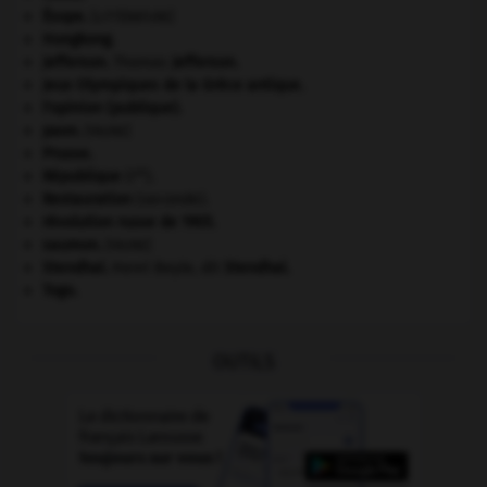
Ésope
.
[LITTÉRATURE]
Hongkong
.
Jefferson
.
Thomas
Jefferson
.
Jeux Olympiques de la Grèce antique
.
l'opinion (publique).
paon
.
[FAUNE]
Prusse
.
re
République
(I
).
Restauration
(seconde).
révolution russe de 1905
.
saumon
.
[FAUNE]
Stendhal
.
Henri Beyle, dit
Stendhal
.
Togo
.
OUTILS