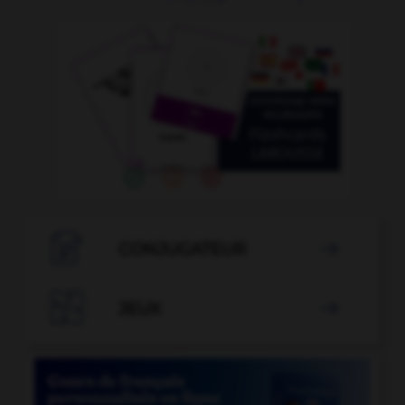

CONJUGATEUR


JEUX
