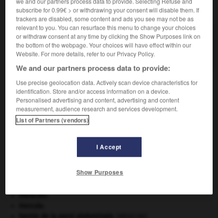
we and our partners process data to provide. Selecting Refuse and
VOUS CHERCHEZ PEUT-ÊTRE
subscribe for 0.99€ > or withdrawing your consent will disable them. If
trackers are disabled, some content and ads you see may not be as
relevant to you. You can resurface this menu to change your choices
or withdraw consent at any time by clicking the Show Purposes link on
muséographe n.
the bottom of the webpage. Your choices will have effect within our
Spécialiste de muséographie.
Website. For more details, refer to our Privacy Policy.
We and our partners process data to provide:
Use precise geolocation data. Actively scan device characteristics for
identification. Store and/or access information on a device.
-
musellement
-
muséographe
-
muséographie
-
Personalised advertising and content, advertising and content
measurement, audience research and services development.
List of Partners (vendors)

I Accept
À DÉCOUVRIR DANS L'ENCYCLOPÉDIE
Beethoven
.
Ludwig van
Beethoven
.
Show Purposes
Cent-Jours
(les).
Chine
.
Héraclès
.
Hercule
.
hernie de la paroi abdominale
.
[MÉDECINE]