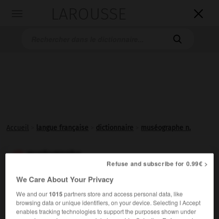
LAROUSSE

Toggle
navigation

Accueil
>
langue française
>
dictionnaire
>
muséographe n.
muséographe

Refuse and subscribe for 0.99€ >
nom
We Care About Your Privacy
Spécialiste de
muséographie
.
We and our
1015
partners store and access personal data, like
browsing data or unique identifiers, on your device. Selecting I Accept
enables tracking technologies to support the purposes shown under