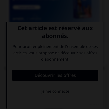

COURS DE FRANÇAIS
QUIZ
Complétez la phrase : « les enquêteurs se perdent
en … » :
conjonctions
conjonctures
conjectures