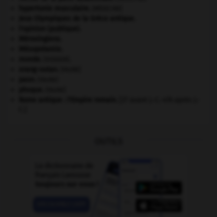
hypertonie musculaire
.
[MÉDECINE]
Jeux Olympiques de la Grèce antique
.
l'opinion (publique).
Mérovingiens
.
Mésopotamie
.
monde.
.
[DOSSIER]
orang-outan
.
[FAUNE]
paon
.
[FAUNE]
phoque
.
[FAUNE]
Rome antique : l'Empire romain
.
[27 avant J.-C.-476 après J.-
C.]
OUTILS