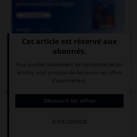

COURS DE FRANÇAIS
QUIZ
Parmi les mots suivants, lequel est bien écrit et ne
comprend réellement que des « i » ?
un diptique
un ditique