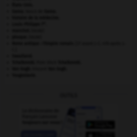
États-Unis
.
Gama
.
Vasco de
Gama
.
histoire de la médecine.
er
Louis-Philippe I
.
manchot
.
[FAUNE]
phoque
.
[FAUNE]
Rome antique : l'Empire romain
.
[27 avant J.-C.-476 après J.-
C.]
Swaziland
.
Tchaïkovski
.
Piotr Ilitch
Tchaïkovski
.
Van Gogh
.
Vincent
Van Gogh
.
Yougoslavie
.
OUTILS