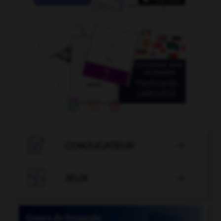

CONJUGATEUR


JEUX
