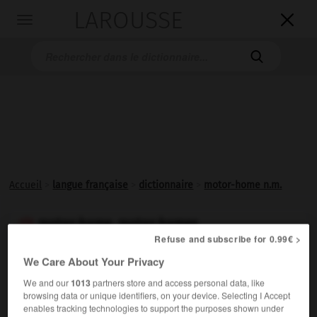
LAROUSSE

Toggle
navigation

Accueil
>
langue française
>
dictionnaire
>
motor-home n.m.
motor-home, motor-homes

Refuse and subscribe for 0.99€ >
nom masculin
We Care About Your Privacy
(anglais
motor home,
maison à moteur)
We and our
1013
partners store and access personal data, like
Nom donné à certains camping-cars.
browsing data or unique identifiers, on your device. Selecting I Accept
enables tracking technologies to support the purposes shown under