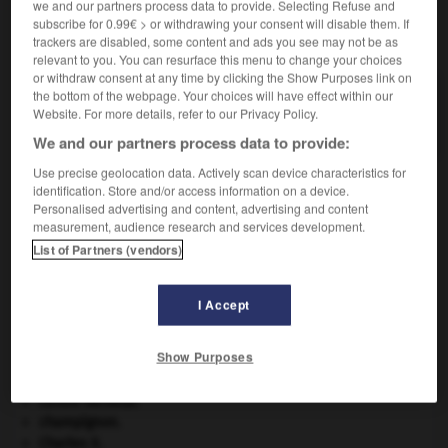
we and our partners process data to provide. Selecting Refuse and
subscribe for 0.99€ > or withdrawing your consent will disable them. If
VOUS CHERCHEZ PEUT-ÊTRE
trackers are disabled, some content and ads you see may not be as
relevant to you. You can resurface this menu to change your choices
or withdraw consent at any time by clicking the Show Purposes link on
the bottom of the webpage. Your choices will have effect within our
motor-home n.m.
Website. For more details, refer to our Privacy Policy.
Nom donné à certains camping-cars.
We and our partners process data to provide:
Use precise geolocation data. Actively scan device characteristics for
identification. Store and/or access information on a device.
Personalised advertising and content, advertising and content
-
motorgrader
-
motor-home
-
motorisation
-
mot
measurement, audience research and services development.
List of Partners (vendors)

I Accept
À DÉCOUVRIR DANS L'ENCYCLOPÉDIE
Show Purposes
Abraham
.
absorption intestinale
.
[MÉDECINE]
centre nerveux.
champignon.
Charles X
.