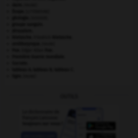
daim
.
[FAUNE]
Ésope
.
[LITTÉRATURE]
géologie.
.
[DOSSIER]
groupe sanguin.
Jérusalem
.
Nietzsche
.
Friedrich
Nietzsche
.
ornithorynque
.
[FAUNE]
Poe
.
Edgar Allan
Poe
.
Première Guerre mondiale
.
Socrate
.
tableau A, tableau B, tableau C.
tigre
.
[FAUNE]
OUTILS