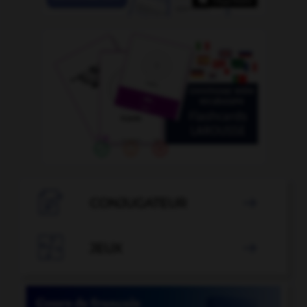

CONJUGATEUR


JEUX
