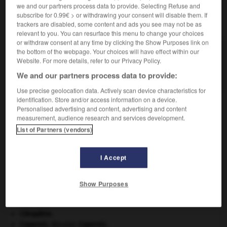
we and our partners process data to provide. Selecting Refuse and
subscribe for 0.99€ > or withdrawing your consent will disable them. If
VOUS CHERCHEZ PEUT-ÊTRE
trackers are disabled, some content and ads you see may not be as
relevant to you. You can resurface this menu to change your choices
or withdraw consent at any time by clicking the Show Purposes link on
mellitome n.m.
the bottom of the webpage. Your choices will have effect within our
Website. For more details, refer to our Privacy Policy.
Tige de fer qui sert à l'apiculteur pour le
transvasement...
We and our partners process data to provide:
Use precise geolocation data. Actively scan device characteristics for
identification. Store and/or access information on a device.
Personalised advertising and content, advertising and content
measurement, audience research and services development.
ellique
-
mellite
-
mellitome
-
mélo
-
mélocactus
List of Partners (vendors)

I Accept
À DÉCOUVRIR DANS L'ENCYCLOPÉDIE
Show Purposes
Afrique
.
Ardenne
.
Cléopâtre
.
Copernic
.
Nicolas
Copernic
.