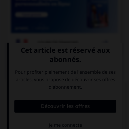

COURS DE FRANÇAIS
QUIZ
Comment appelle-t-on un miroir qui permet de
voir sans être vu ?
un miroir sans
un miroir sans
tain
teint