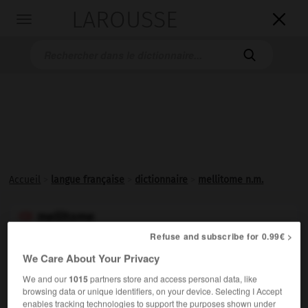
LAROUSSE

Toggle
navigation

Accueil
>
langue française
>
dictionnaire
>
mellitome n.m.
mellitome

nom masculin
Refuse and subscribe for 0.99€ >
We Care About Your Privacy
Tige de fer qui sert à l'apiculteur pour le transvasement
d'un essaim d'abeilles.
We and our
1015
partners store and access personal data, like
browsing data or unique identifiers, on your device. Selecting I Accept
enables tracking technologies to support the purposes shown under