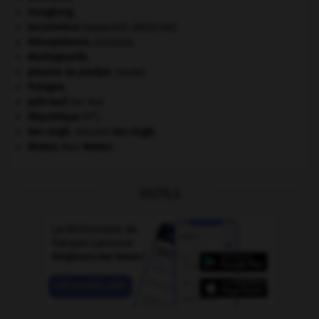
Hongkong
.
locomoteur
(appareil).
[MÉDECINE]
Mésopotamie
.
.
[DOSSIER]
Montagnards.
pieuvre ou poulpe
.
[FAUNE]
Pologne
.
prêt-bail
(loi du).
e
République
(V
).
Van Gogh
.
Vincent
Van Gogh
.
Weber
.
Max
Weber
.
OUTILS