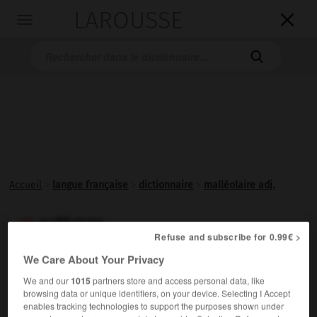
LAROUSSE

Toggle
navigation

Accueil
>
langue française
>
dictionnaire
>
malléolaire adj.
malléolaire

Refuse and subscribe for 0.99€ >
adjectif
We Care About Your Privacy
Qui se rapporte aux
malléoles
.
We and our
1015
partners store and access personal data, like
browsing data or unique identifiers, on your device. Selecting I Accept
enables tracking technologies to support the purposes shown under