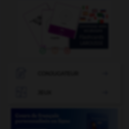

CONJUGATEUR


JEUX
