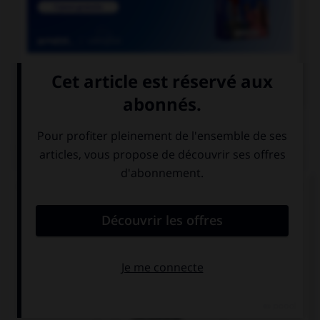

COURS DE FRANÇAIS
QUIZ
Quel accent différencie l'habitant d'une colonie
d'une partie de l'intestin ?
l'accent grave
l'accent aigu
l'accent
circonflexe