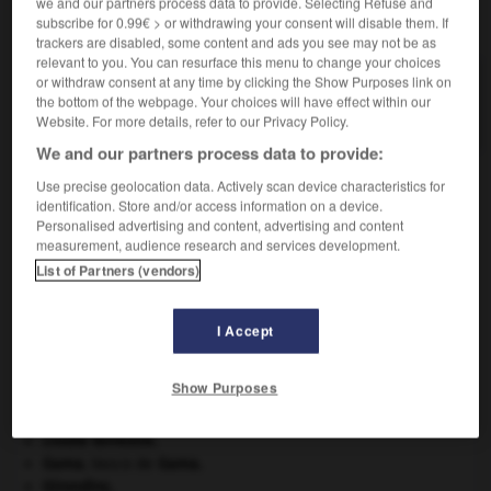
we and our partners process data to provide. Selecting Refuse and
VOUS CHERCHEZ PEUT-ÊTRE
subscribe for 0.99€ > or withdrawing your consent will disable them. If
trackers are disabled, some content and ads you see may not be as
relevant to you. You can resurface this menu to change your choices
or withdraw consent at any time by clicking the Show Purposes link on
malléolaire adj.
the bottom of the webpage. Your choices will have effect within our
Qui se rapporte aux malléoles.
Website. For more details, refer to our Privacy Policy.
We and our partners process data to provide:
Use precise geolocation data. Actively scan device characteristics for
identification. Store and/or access information on a device.
ation
-
malléine
-
malléolaire
-
malléole
-
malle-p
Personalised advertising and content, advertising and content
measurement, audience research and services development.
List of Partners (vendors)

I Accept
À DÉCOUVRIR DANS L'ENCYCLOPÉDIE
art pariétal.
Show Purposes
Carthage
.
criquet pélerin
.
[FAUNE]
croûte terrestre.
Gama
.
Vasco de
Gama
.
Girondins
.