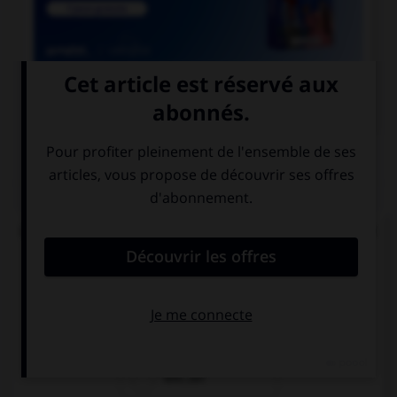

COURS DE FRANÇAIS
QUIZ
Lequel de ces mots ne doit pas prendre d'accent
circonflexe sur le « o » ?
enj…ler
caj…ler
enr…ler