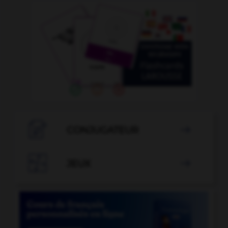

CONJUGATEUR


JEUX
