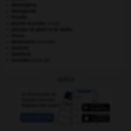
Mérovingiens
.
Montagnards.
Picardie
.
pieuvre ou poulpe
.
[FAUNE]
principes de plaisir et de réalité.
Prusse
.
Restauration
(seconde).
sionisme.
Swaziland
.
Versailles
(traité de).
OUTILS