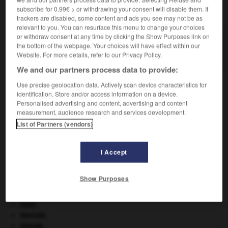
subscribe for 0.99€ > or withdrawing your consent will disable them. If
VOUS CHERCHEZ PEUT-ÊTRE
trackers are disabled, some content and ads you see may not be as
relevant to you. You can resurface this menu to change your choices
or withdraw consent at any time by clicking the Show Purposes link on
malacologique adj.
the bottom of the webpage. Your choices will have effect within our
Relatif à la malacologie.
Website. For more details, refer to our Privacy Policy.
We and our partners process data to provide:
Use precise geolocation data. Actively scan device characteristics for
identification. Store and/or access information on a device.
-
malacologie
-
malacologique
-
malacologiste
-
Personalised advertising and content, advertising and content
measurement, audience research and services development.
List of Partners (vendors)

I Accept
À DÉCOUVRIR DANS L'ENCYCLOPÉDIE
champignon.
Show Purposes
girafe
.
[FAUNE]
groupe sanguin.
Haïti
.
Hercule
.
Irlande
.