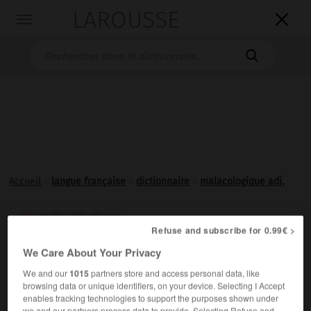
LAROUSSE

Toggle
navigation

Accueil
>
langue française
>
dictionnaire
>
malacologique adj.
malacologique

Refuse and subscribe for 0.99€ >
adjectif
We Care About Your Privacy
Relatif à la
malacologie
.
We and our
1015
partners store and access personal data, like
browsing data or unique identifiers, on your device. Selecting I Accept
enables tracking technologies to support the purposes shown under
we and our partners process data to provide. Selecting Refuse and