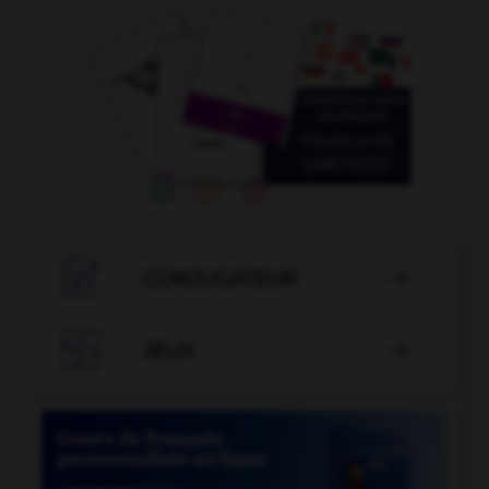

CONJUGATEUR


JEUX
