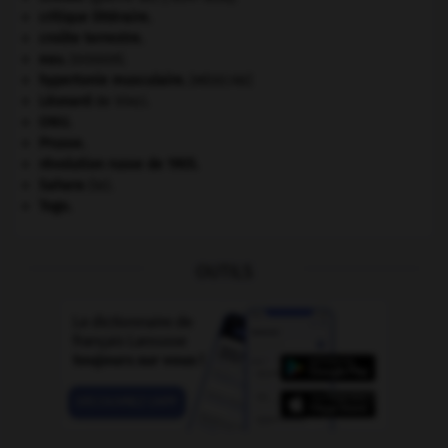
critique littéraire.
croûte terrestre.
eau.
.
[DOSSIER]
hypertonie musculaire
.
[MÉDECINE]
Léonard
de Vinci.
ONU
.
Prusse
.
révolution russe de 1905
.
Sahara
(le).
Togo
.
OUTILS