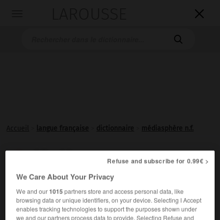
LAROUSSE

Toggle
navigation

Accueil
>
langue française
>
dictionnaire
>
médiasphère n.f.
médiasphère

Refuse and subscribe for 0.99€ >
nom féminin
We Care About Your Privacy
Ensemble des médias.
We and our
1015
partners store and access personal data, like
browsing data or unique identifiers, on your device. Selecting I Accept
enables tracking technologies to support the purposes shown under
we and our partners process data to provide. Selecting Refuse and