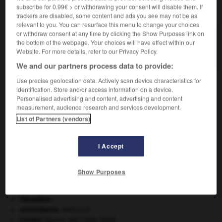
subscribe for 0.99€ > or withdrawing your consent will disable them. If
VOUS CHERCHEZ PEUT-ÊTRE
trackers are disabled, some content and ads you see may not be as
relevant to you. You can resurface this menu to change your choices
or withdraw consent at any time by clicking the Show Purposes link on
médiasphère n.f.
the bottom of the webpage. Your choices will have effect within our
Ensemble des médias.
Website. For more details, refer to our Privacy Policy.
We and our partners process data to provide:
Use precise geolocation data. Actively scan device characteristics for
identification. Store and/or access information on a device.
-
médiaplanning
-
médiasphère
-
médiastin
-
média
Personalised advertising and content, advertising and content
measurement, audience research and services development.
List of Partners (vendors)

I Accept
À DÉCOUVRIR DANS L'ENCYCLOPÉDIE
avulsion dentaire
.
[MÉDECINE]
Show Purposes
Belgique
.
Cent-Jours
(les).
Cléopâtre
.
contrebasse
.
[MUSIQUE]
Crimée
(guerre de) [1854-1856].