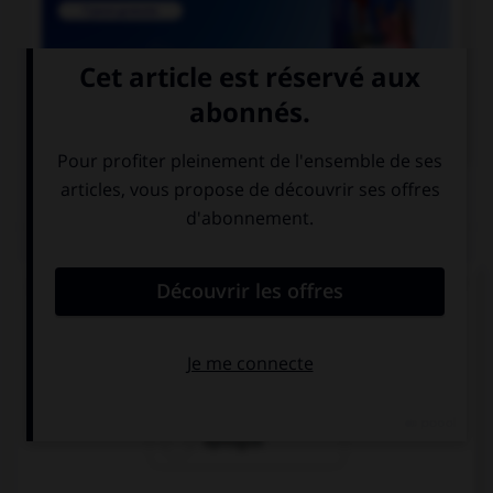

COURS DE FRANÇAIS
QUIZ
Lequel de ces mots n'est pas du genre féminin ?
épithète
épitaphe
épilogue