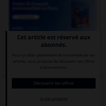

COURS DE FRANÇAIS
QUIZ
Complétez la phrase : « les enquêteurs se perdent
en … » :
conjonctions
conjonctures