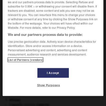
we and our partners process data to provide. Selecting Refuse and
subscribe for 0.99€ > or withdrawing your consent will disable them. If
trackers are disabled, some content and ads you see may not be as
VOUS CHERCHEZ PEUT-ÊTRE
relevant to you. You can resurface this menu to change your choices
or withdraw consent at any time by clicking the Show Purposes link on
the bottom of the webpage. Your choices will have effect within our
Website. For more details, refer to our Privacy Policy.
lipizzan n.m.
Race autrichienne de chevaux, d'origine andalouse,
We and our partners process data to provide:
dont les caractéristiques sont...
Use precise geolocation data. Actively scan device characteristics for
identification. Store and/or access information on a device.
Personalised advertising and content, advertising and content
measurement, audience research and services development.
List of Partners (vendors)
e
-
lipidogramme
-
lipizzan
-
lipo-aspiration
-
lip
I Accept

Show Purposes
À DÉCOUVRIR DANS L'ENCYCLOPÉDIE
Abraham
.
Afrique
.
Copernic
.
Nicolas
Copernic
.