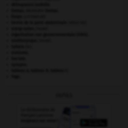
délinquance juvénile.
Dumas
.
Alexandre
Dumas
.
Ésope
.
[LITTÉRATURE]
hernie de la paroi abdominale
.
[MÉDECINE]
orang-outan
.
[FAUNE]
organisation non gouvernementale (ONG).
ornithorynque
.
[FAUNE]
Sahara
(le).
sionisme.
Socrate
.
synapse.
tableau A, tableau B, tableau C.
Togo
.
OUTILS