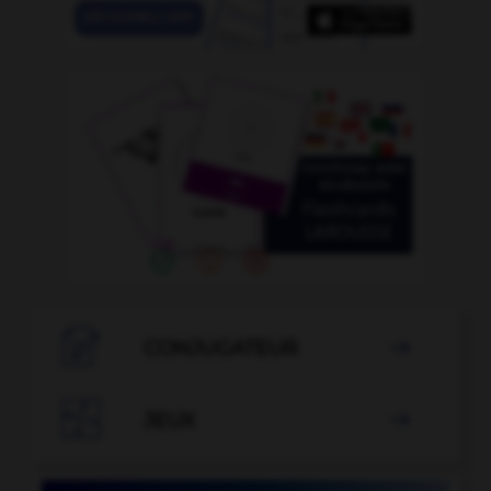

CONJUGATEUR


JEUX
