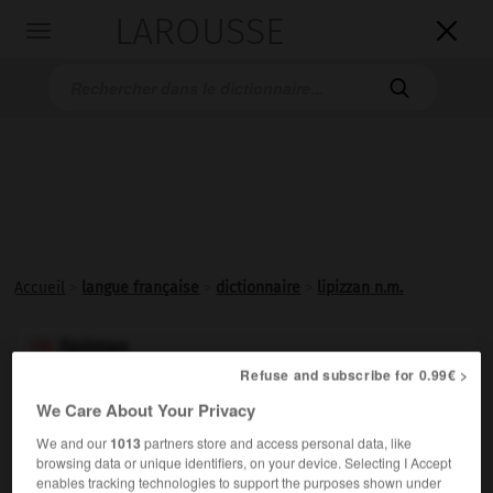
LAROUSSE

Toggle
navigation

Accueil
>
langue française
>
dictionnaire
>
lipizzan n.m.
lipizzan

Refuse and subscribe for 0.99€ >
nom masculin
We Care About Your Privacy
Race autrichienne de chevaux, d'origine andalouse, dont
We and our
1013
partners store and access personal data, like
les caractéristiques sont adaptées à la réalisation des
browsing data or unique identifiers, on your device. Selecting I Accept
figures de dressage de l'École espagnole de Vienne.
enables tracking technologies to support the purposes shown under