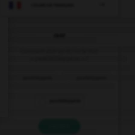

COURS DE FRANÇAIS
QUIZ
Comment doit-on écrire le mot
« para[l]é[l]épipède » ?
paraléllépipède
parallélépipède
paralléllépipède
VALIDER