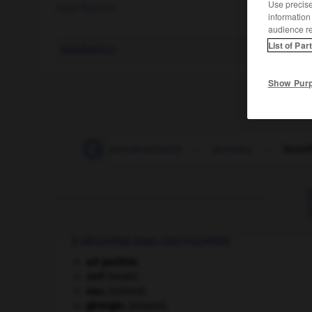
Use precise 
nom féminin
information
audience r
List of Par
Riboflavine
.
Show Pur
-
lactobacille
-
lactodensimètre
-
lactoduc
-
lactof
À DÉCOUVRIR DANS L'ENCYCLOPÉDIE
art pariétal.
cerf
.
[FAUNE]
eau.
.
[DOSSIER]
géologie.
.
[DOSSIER]