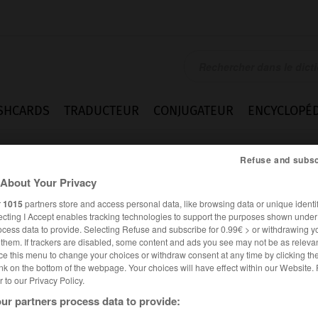
SHCARDS
TRADUCTEUR
CONJUGATEUR
ENCYCLOPÉD
Refuse and subsc
About Your Privacy
r
1015
partners store and access personal data, like browsing data or unique identif
ecting I Accept enables tracking technologies to support the purposes shown unde
ocess data to provide. Selecting Refuse and subscribe for 0.99€ > or withdrawing y
e them. If trackers are disabled, some content and ads you see may not be as relevan
ce this menu to change your choices or withdraw consent at any time by clicking t
nk on the bottom of the webpage. Your choices will have effect within our Website.
er to our Privacy Policy.
ur partners process data to provide: