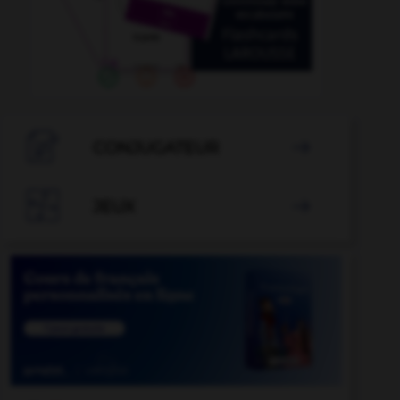

CONJUGATEUR


JEUX
