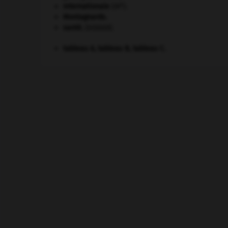
e
Internationale
(III
).
Montagnards.
santé.
.
[DOSSIER]
tableau A, tableau B, tableau C.