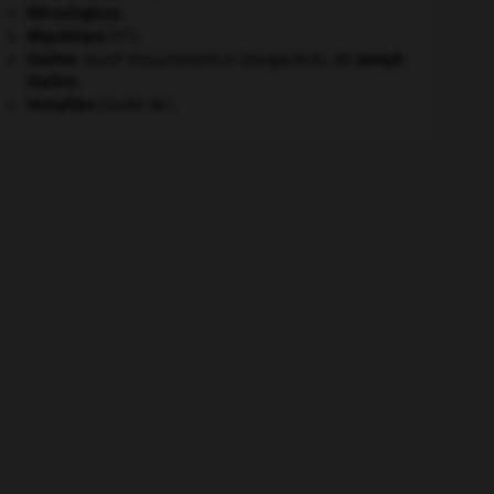
Mérovingiens
.
e
République
(V
).
Staline
.
Iossif Vissarionovitch Djougachvili, dit
Joseph
Staline
.
Versailles
(traité de).