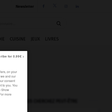
Newsletter




IE
CUISINE
JEUX
LIVRES
ribe for 0.99€ >
iers, on your
r we and our
our consent
t to you. You
he Show
 For more
VOUS CHERCHEZ PEUT-ÊTRE