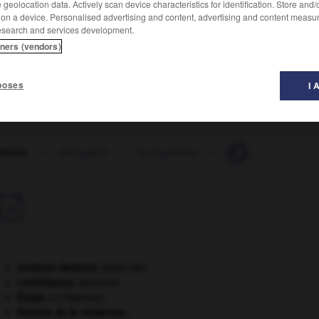
geolocation data. Actively scan device characteristics for identification. Store and
 on a device. Personalised advertising and content, advertising and content measu
esearch and services development.
tners (vendors)
poses
I 
lavine
-
lactogène
-
lactogenèse
-
lactoglobuline
-

avulsion dentaire
.
[MÉDECINE]
contrebasse
.
[MUSIQUE]
Ésope
.
[LITTÉRATURE]
histoire de la médecine.