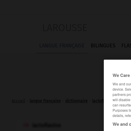
LAROUSSE
LANGUE FRANÇAISE
BILINGUES
FLA
We Care 
We and ou
device. Sel
partners pr
will disabl
Accueil
>
langue française
>
dictionnaire
>
lactoflavine n.f.
can resurfa
Purposes li
details, ref
We and o
lactoflavine
