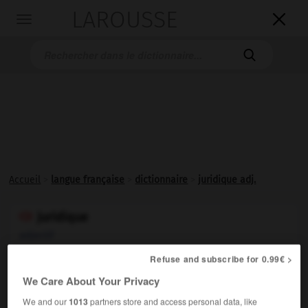
LAROUSSE

Toggle
navigation

Accueil
>
langue française
>
dictionnaire
>
juridique adj.
juridique

adjectif
(latin
juridicus
)
Refuse and subscribe for 0.99€ >
Qui relève du droit :
Langue juridique.
1.
We Care About Your Privacy
Synonyme :
We and our
1013
partners store and access personal data, like
judiciaire