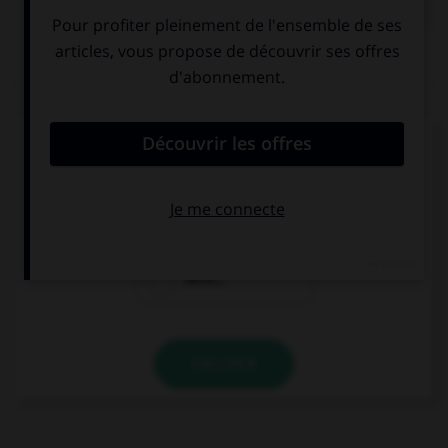
QUIZ
Quel mot ne se termine pas par « th » ?
bismut…
azimut…
zénit…
VALIDER