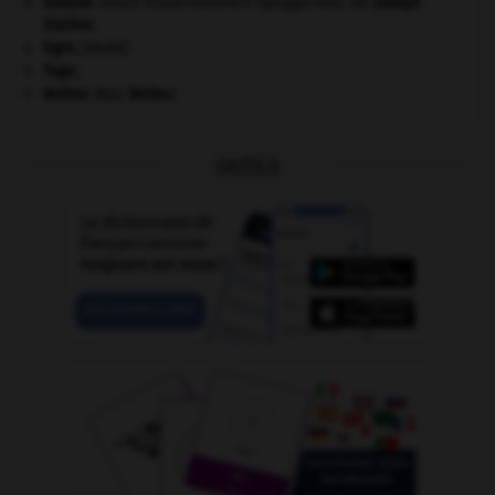
Staline
.
Iossif Vissarionovitch Djougachvili, dit
Joseph
Staline
.
tigre
.
[FAUNE]
Togo
.
Weber
.
Max
Weber
.
OUTILS