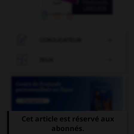

CONJUGATEUR


JEUX


COURS DE FRANÇAIS