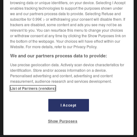
browsing data or unique identifiers, on your device. Selecting I Accept
enables tracking technologies to support the purposes shown under
Vieux.
Qui s'exerce en
justice
, judiciaire.
2.
we and our partners process data to provide. Selecting Refuse and
subscribe for 0.99€ > or withdrawing your consent will disable them. If
trackers are disabled, some content and ads you see may not be as
relevant to you. You can resurface this menu to change your choices
or withdraw consent at any time by clicking the Show Purposes link on
VOUS CHERCHEZ PEUT-ÊTRE
the bottom of the webpage. Your choices will have effect within our
Website. For more details, refer to our Privacy Policy.
juridique adj.
We and our partners process data to provide:
Qui relève du droit.
Use precise geolocation data. Actively scan device characteristics for
identification. Store and/or access information on a device.
Personalised advertising and content, advertising and content
AUTRES TRADUCTIONS
measurement, audience research and services development.
List of Partners (vendors)
Acte (juridique)
Aide juridique (anciennement aide judiciaire)
I Accept
Conseil juridique
Show Purposes
Voir
plus