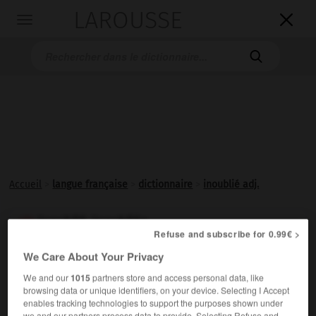
LAROUSSE

Toggle
navigation

Accueil
>
langue française
>
dictionnaire
>
inoublié adj.
inoublié, inoubliée

Refuse and subscribe for 0.99€ >
adjectif
We Care About Your Privacy
Que l'on n'a pas
oublié
.
We and our
1015
partners store and access personal data, like
browsing data or unique identifiers, on your device. Selecting I Accept
enables tracking technologies to support the purposes shown under
we and our partners process data to provide. Selecting Refuse and