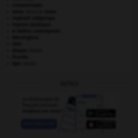
Constantinople
.
Gama
.
Vasco de
Gama
.
impératif catégorique.
l'opinion (publique).
le théâtre contemporain.
Mérovingiens
.
ONU
.
phoque
.
[FAUNE]
Picardie
.
tigre
.
[FAUNE]
OUTILS