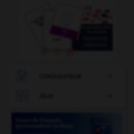

CONJUGATEUR


JEUX
