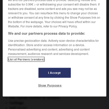
subscribe for 0.99€ > or withdrawing your consent will disable them. If
VOUS CHERCHEZ PEUT-ÊTRE
trackers are disabled, some content and ads you see may not be as
relevant to you. You can resurface this menu to change your choices
or withdraw consent at any time by clicking the Show Purposes link on
inoublié adj.
the bottom of the webpage. Your choices will have effect within our
Que l'on n'a pas oublié.
Website. For more details, refer to our Privacy Policy.
We and our partners process data to provide:
Use precise geolocation data. Actively scan device characteristics for
identification. Store and/or access information on a device.
ope
-
inoubliable
-
inoublié
-
inouï
-
Inox
-
i
Personalised advertising and content, advertising and content
measurement, audience research and services development.
List of Partners (vendors)

I Accept
À DÉCOUVRIR DANS L'ENCYCLOPÉDIE
Afrique
.
Show Purposes
art pariétal.
atlas.
Ave, Caesar, morituri te salutant
.
Carthage
.
cerf
.
[FAUNE]