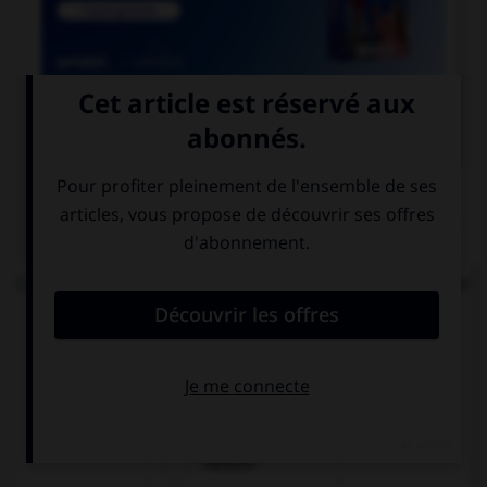

COURS DE FRANÇAIS
QUIZ
Lequel de ces mots n'est pas formé avec le préfixe
« mal » ?
malintentionné
malappris
malaxer