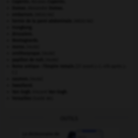
Copernic
.
Nicolas
Copernic
.
Dumas
.
Alexandre
Dumas
.
embarrure
.
[MÉDECINE]
hernie de la paroi abdominale
.
[MÉDECINE]
Hongkong
.
Jérusalem
.
Montagnards.
morse
.
[FAUNE]
ornithorynque
.
[FAUNE]
papillon de nuit
.
[FAUNE]
Rome antique : l'Empire romain
.
[27 avant J.-C.-476 après J.-
C.]
saumon
.
[FAUNE]
Swaziland
.
Van Gogh
.
Vincent
Van Gogh
.
Versailles
(traité de).
OUTILS