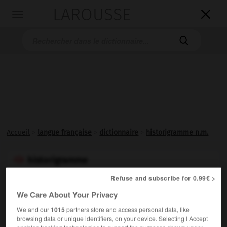
LAROUSSE

Toggle
navigation

Accueil
>
langue française
>
dictionnaire
>
historigramme n.m.
historigramme

ou
Refuse and subscribe for 0.99€ >
historiogramme

We Care About Your Privacy
nom masculin
We and our
1015
partners store and access personal data, like
browsing data or unique identifiers, on your device. Selecting I Accept
Histogramme dans lequel les intervalles de classes sont