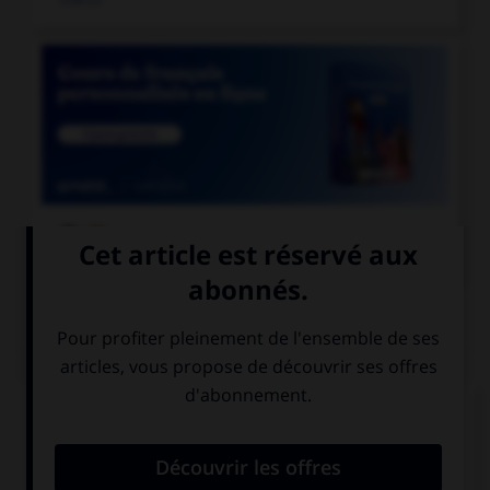

COURS DE FRANÇAIS
QUIZ
En grammaire, comment s'appelle le mot
invariable servant à lier deux mots ou deux
propositions ?