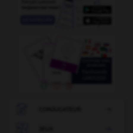

CONJUGATEUR


JEUX
