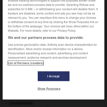
enables tracking technologies to support the purposes shown under
des intervalles de temps.
we and our partners process data to provide. Selecting Refuse and
subscribe for 0.99€ > or withdrawing your consent will disable them. If
trackers are disabled, some content and ads you see may not be as
relevant to you. You can resurface this menu to change your choices
VOUS CHERCHEZ PEUT-ÊTRE
or withdraw consent at any time by clicking the Show Purposes link on
the bottom of the webpage. Your choices will have effect within our
Website. For more details, refer to our Privacy Policy.
historigramme n.m.
We and our partners process data to provide:
Histogramme dans lequel les intervalles de classes
Use precise geolocation data. Actively scan device characteristics for
sont des intervalles...
identification. Store and/or access information on a device.
Personalised advertising and content, advertising and content
measurement, audience research and services development.
List of Partners (vendors)
istoriette
-
historigramme, historiogramme
-
historiograp
I Accept

Show Purposes
À DÉCOUVRIR DANS L'ENCYCLOPÉDIE
Constantinople
.