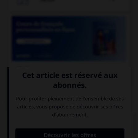

COURS DE FRANÇAIS
QUIZ
Quelle est la forme du verbe «contredire » à la
deuxième personne du pluriel du présent de
l'indicatif ?