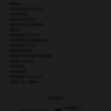
Afrique
.
architecture.
.
[DOSSIER]
art pariétal.
blaireau
.
[FAUNE]
délinquance juvénile.
désert.
kilojoule.
[MÉDECINE]
le théâtre contemporain.
Léonard
de Vinci.
Mésopotamie
.
Première Guerre mondiale
.
santé.
.
[DOSSIER]
sionisme.
Swaziland
.
Versailles
(traité de).
Weber
.
Max
Weber
.
OUTILS