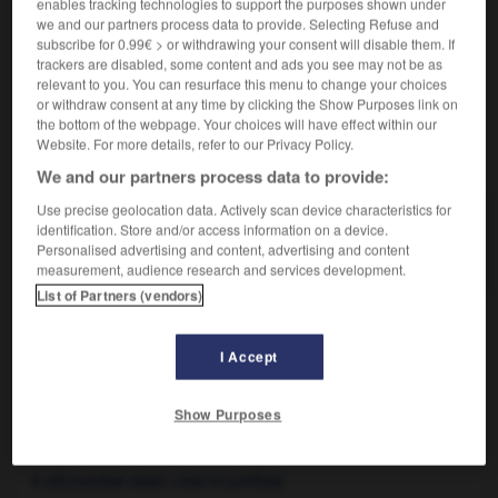
enables tracking technologies to support the purposes shown under
bluff
(familier)
-
fanfaronnade
- forfanterie
(littéraire)
we and our partners process data to provide. Selecting Refuse and
- gasconnade
(littéraire)
- jactance
(littéraire)
-
subscribe for 0.99€ > or withdrawing your consent will disable them. If
rodomontade
(littéraire)
-
vantardise
trackers are disabled, some content and ads you see may not be as
relevant to you. You can resurface this menu to change your choices
or withdraw consent at any time by clicking the Show Purposes link on
the bottom of the webpage. Your choices will have effect within our
Website. For more details, refer to our Privacy Policy.
VOUS CHERCHEZ PEUT-ÊTRE
We and our partners process data to provide:
Use precise geolocation data. Actively scan device characteristics for
hâblerie n.f.
identification. Store and/or access information on a device.
Discours plein d'exagération, de suffisance.
Personalised advertising and content, advertising and content
measurement, audience research and services development.
List of Partners (vendors)
I Accept
abituer
-
habitus
-
hâblerie
-
hâbleur
-
habrobra
Show Purposes

À DÉCOUVRIR DANS L'ENCYCLOPÉDIE