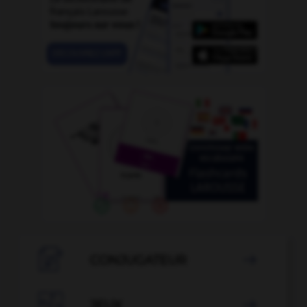

CONJUGATEUR


JEUX
