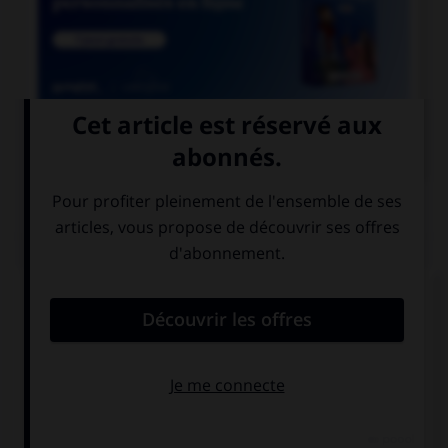

COURS DE FRANÇAIS
QUIZ
Lequel de ces mots devrait, au singulier, se
terminer par la lettre « r » ?
rebour…
parcour…