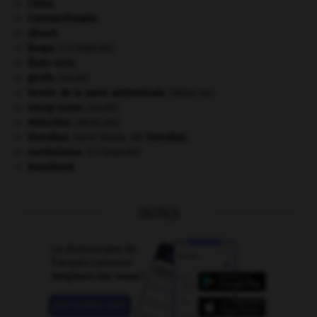
Chine
.
Constantinople
.
désert.
Ésope
.
[LITTÉRATURE]
États-Unis
.
girafe
.
[FAUNE]
hernie de la paroi abdominale
.
[MÉDECINE]
orang-outan
.
[FAUNE]
réduction
.
[MÉDECINE]
Stendhal
.
Henri Beyle, dit
Stendhal
.
surréalisme.
[LITTÉRATURE]
Swaziland
.
OUTILS