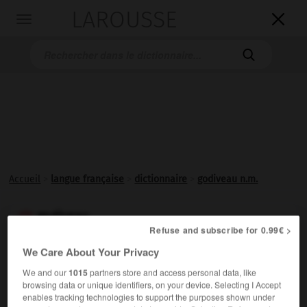
LAROUSSE

Toggle
navigation

Accueil
>
langue française
>
dictionnaire
>
godiveau n.m.
godiveau

Refuse and subscribe for 0.99€ >
nom masculin
We Care About Your Privacy
(moyen français
gaudebillaux
, tripes de bœuf, avec
l'influence de veau)
We and our
1015
partners store and access personal data, like
Quenelle de hachis de veau poché au bouillon.
browsing data or unique identifiers, on your device. Selecting I Accept
enables tracking technologies to support the purposes shown under