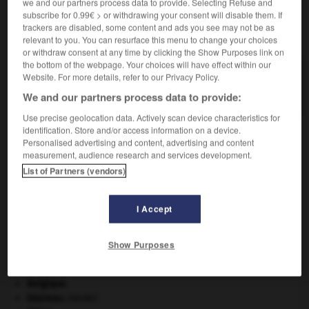
we and our partners process data to provide. Selecting Refuse and
subscribe for 0.99€ > or withdrawing your consent will disable them. If
trackers are disabled, some content and ads you see may not be as
VOUS CHERCHEZ PEUT-ÊTRE
relevant to you. You can resurface this menu to change your choices
or withdraw consent at any time by clicking the Show Purposes link on
the bottom of the webpage. Your choices will have effect within our
godiveau n.m.
Website. For more details, refer to our Privacy Policy.
Quenelle de hachis de veau poché au bouillon.
We and our partners process data to provide:
Use precise geolocation data. Actively scan device characteristics for
identification. Store and/or access information on a device.
Personalised advertising and content, advertising and content
measurement, audience research and services development.
odiller
-
godillot
-
godiveau
-
godron
-
godronna
List of Partners (vendors)

I Accept
À DÉCOUVRIR DANS L'ENCYCLOPÉDIE
Show Purposes
Afrique
.
architecture.
.
[DOSSIER]
Belgique
.
blaireau
.
[FAUNE]