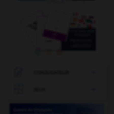

CONJUGATEUR


JEUX
