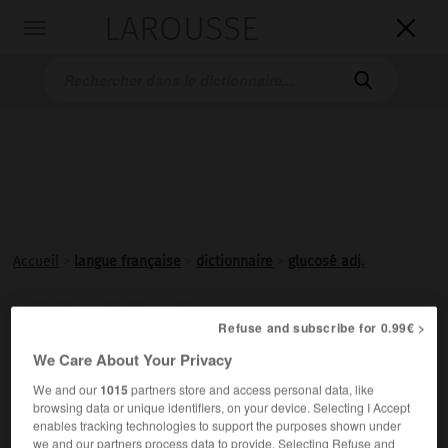
LAROUSSE

Toggle
navigation

Accueil
>
langue française
>
dictionnaire
>
glucosé adj.
glucosé, glucosée

Refuse and subscribe for 0.99€ >
adjectif
We Care About Your Privacy
Additionné de
glucose
.
We and our
1015
partners store and access personal data, like
browsing data or unique identifiers, on your device. Selecting I Accept
enables tracking technologies to support the purposes shown under
we and our partners process data to provide. Selecting Refuse and