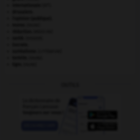
e
Internationale
(III
).
Jérusalem
.
l'opinion (publique).
morse
.
[FAUNE]
réduction
.
[MÉDECINE]
santé.
.
[DOSSIER]
Socrate
.
surréalisme.
[LITTÉRATURE]
termite
.
[FAUNE]
tigre
.
[FAUNE]
OUTILS