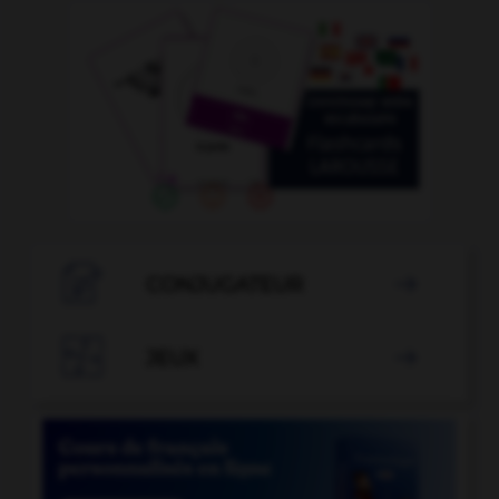

CONJUGATEUR


JEUX
