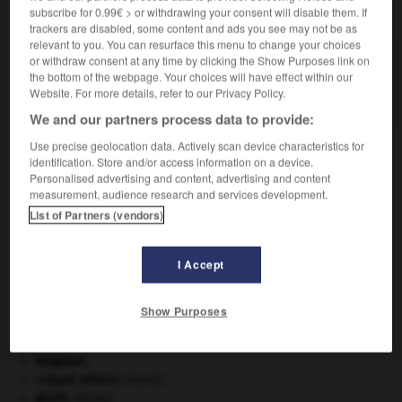
subscribe for 0.99€ > or withdrawing your consent will disable them. If
VOUS CHERCHEZ PEUT-ÊTRE
trackers are disabled, some content and ads you see may not be as
relevant to you. You can resurface this menu to change your choices
or withdraw consent at any time by clicking the Show Purposes link on
glucosé adj.
the bottom of the webpage. Your choices will have effect within our
Additionné de glucose.
Website. For more details, refer to our Privacy Policy.
We and our partners process data to provide:
Use precise geolocation data. Actively scan device characteristics for
identification. Store and/or access information on a device.
onique
-
glucose
-
glucosé
-
glucose-6-phosphate
Personalised advertising and content, advertising and content
measurement, audience research and services development.
List of Partners (vendors)

I Accept
À DÉCOUVRIR DANS L'ENCYCLOPÉDIE
architecture.
.
[DOSSIER]
Show Purposes
Ave, Caesar, morituri te salutant
.
avulsion dentaire
.
[MÉDECINE]
Belgique
.
criquet pélerin
.
[FAUNE]
girafe
.
[FAUNE]