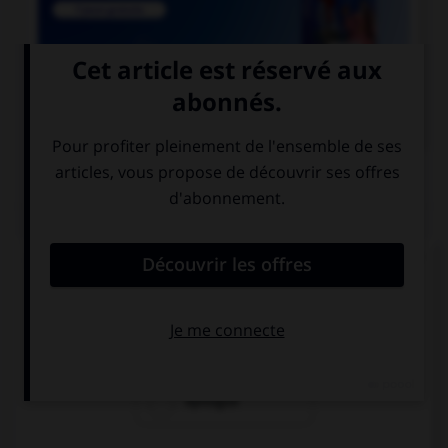

COURS DE FRANÇAIS
QUIZ
Lequel de ces mots n'est pas du genre féminin ?
épithète
épitaphe
épilogue