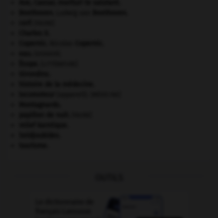
Ave, Caesar, morituri te salutant
.
Beethoven
.
Ludwig van
Beethoven
.
cerf
.
[FAUNE]
Charles X
.
Copernic
.
Nicolas
Copernic
.
eau.
.
[DOSSIER]
Ésope
.
[LITTÉRATURE]
Girondins
.
histoire de la médecine.
locomoteur
(appareil).
[MÉDECINE]
Montagnards.
papillon de nuit
.
[FAUNE]
relief karstique.
Seldjoukides
.
tourisme.
OUTILS