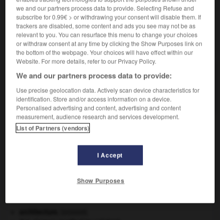
we and our partners process data to provide. Selecting Refuse and
subscribe for 0.99€ > or withdrawing your consent will disable them. If
trackers are disabled, some content and ads you see may not be as
relevant to you. You can resurface this menu to change your choices
or withdraw consent at any time by clicking the Show Purposes link on
VOUS CHERCHEZ PEUT-ÊTRE
the bottom of the webpage. Your choices will have effect within our
Website. For more details, refer to our Privacy Policy.
gastronome n.
We and our partners process data to provide:
Expert en gastronomie ; gourmet, amateur de bonne
Use precise geolocation data. Actively scan device characteristics for
chère.
identification. Store and/or access information on a device.
Personalised advertising and content, advertising and content
measurement, audience research and services development.
List of Partners (vendors)
-
gastrolobium
-
gastronome
-
gastronomie
-
ga
I Accept

Show Purposes
À DÉCOUVRIR DANS L'ENCYCLOPÉDIE
architecture.
.
[DOSSIER]