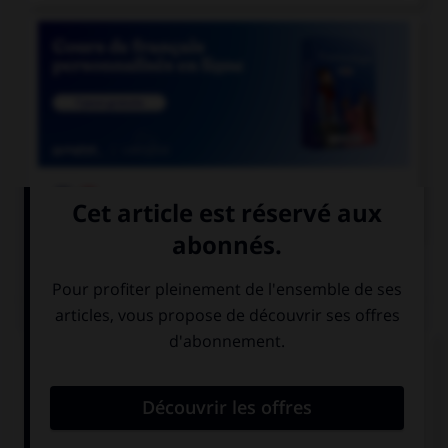

COURS DE FRANÇAIS
QUIZ
Complétez la phrase avec la forme correcte du
verbe « bouillir » : « pour mettre les légumes, il
faut attendre que l'eau… » :