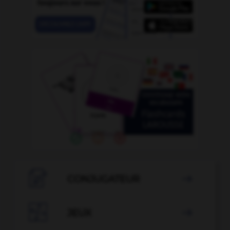

CONJUGATEUR


JEUX
