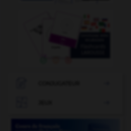

CONJUGATEUR


JEUX
