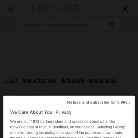
LAROUSSE

Toggle
navigation

Accueil
>
langue française
>
dictionnaire
>
gargouiller v.i.
gargouiller

Refuse and subscribe for 0.99€ >
verbe intransitif
Conjugaison
We Care About Your Privacy
(radical onomatopéique
garg-,
gorge, et suffixe péjoratif
-
ouiller
)
We and our
1013
partners store and access personal data, like
browsing data or unique identifiers, on your device. Selecting I Accept
Produire un
gargouillement
.
enables tracking technologies to support the purposes shown under
we and our partners process data to provide. Selecting Refuse and