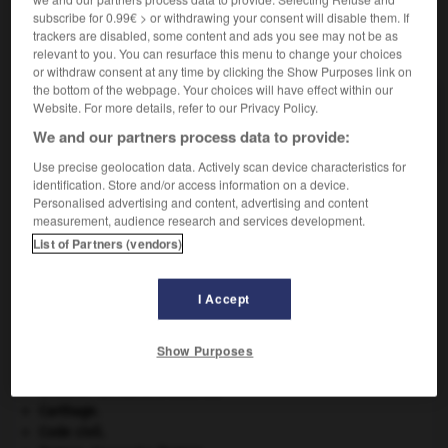
subscribe for 0.99€ > or withdrawing your consent will disable them. If
trackers are disabled, some content and ads you see may not be as
VOUS CHERCHEZ PEUT-ÊTRE
relevant to you. You can resurface this menu to change your choices
or withdraw consent at any time by clicking the Show Purposes link on
the bottom of the webpage. Your choices will have effect within our
gargouiller v.i.
Website. For more details, refer to our Privacy Policy.
Produire un gargouillement.
We and our partners process data to provide:
Use precise geolocation data. Actively scan device characteristics for
identification. Store and/or access information on a device.
Personalised advertising and content, advertising and content
measurement, audience research and services development.
-
gargouillement
-
gargouiller
-
gargoulette
-
garg
List of Partners (vendors)

I Accept
À DÉCOUVRIR DANS L'ENCYCLOPÉDIE
Show Purposes
architecture.
.
[DOSSIER]
avulsion dentaire
.
[MÉDECINE]
Carthage
.
Code civil.