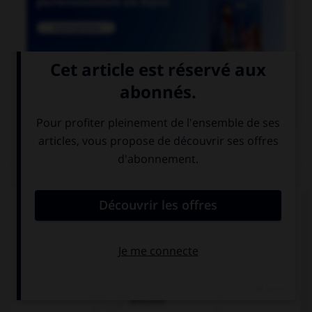

COURS DE FRANÇAIS
QUIZ
Un seul de ces noms est masculin. Lequel ?
amiante
ébène
urticaire