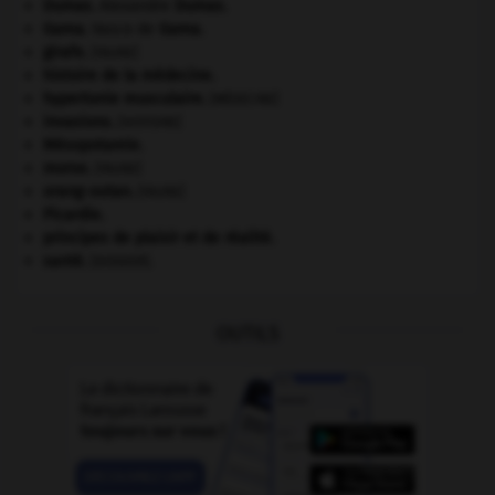
Dumas
.
Alexandre
Dumas
.
Gama
.
Vasco de
Gama
.
girafe
.
[FAUNE]
histoire de la médecine.
hypertonie musculaire
.
[MÉDECINE]
invasions.
[HISTOIRE]
Mésopotamie
.
morse
.
[FAUNE]
orang-outan
.
[FAUNE]
Picardie
.
principes de plaisir et de réalité.
santé.
.
[DOSSIER]
OUTILS