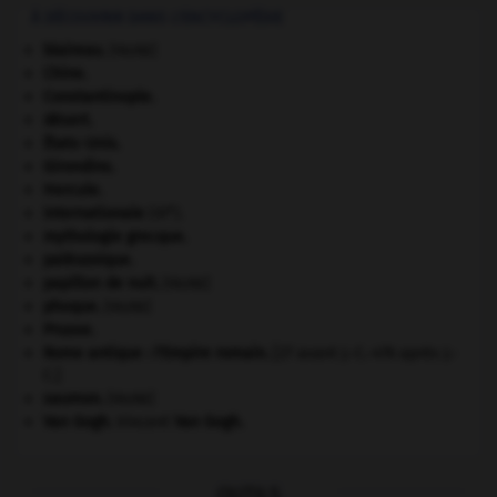
À DÉCOUVRIR DANS L'ENCYCLOPÉDIE
blaireau
.
[FAUNE]
Chine
.
Constantinople
.
désert.
États-Unis
.
Girondins
.
Hercule
.
e
Internationale
(III
).
mythologie grecque.
paléozoïque.
papillon de nuit
.
[FAUNE]
phoque
.
[FAUNE]
Prusse
.
Rome antique : l'Empire romain
.
[27 avant J.-C.-476 après J.-
C.]
saumon
.
[FAUNE]
Van Gogh
.
Vincent
Van Gogh
.
OUTILS