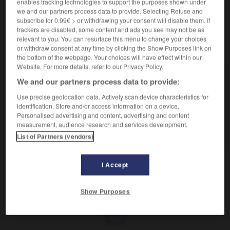
enables tracking technologies to support the purposes shown under
we and our partners process data to provide. Selecting Refuse and
subscribe for 0.99€ > or withdrawing your consent will disable them. If
trackers are disabled, some content and ads you see may not be as
relevant to you. You can resurface this menu to change your choices
VOUS CHERCHEZ PEUT-ÊTRE
or withdraw consent at any time by clicking the Show Purposes link on
the bottom of the webpage. Your choices will have effect within our
Website. For more details, refer to our Privacy Policy.
gainier n.m.
We and our partners process data to provide:
Arbre ornemental (césalpiniacée) aux fleurs roses
paraissant avant les feuilles...
Use precise geolocation data. Actively scan device characteristics for
identification. Store and/or access information on a device.
gainier n.
Personalised advertising and content, advertising and content
Ouvrier, artisan, commerçant qui fabrique ou vend
measurement, audience research and services development.
des articles de...
List of Partners (vendors)
I Accept
gainer
-
gainerie
-
gainier
-
gainier
-
gaïta
-
Show Purposes
