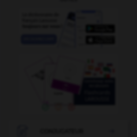

CONJUGATEUR
