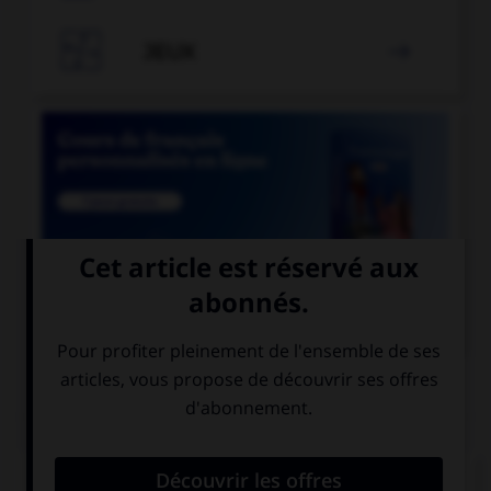

JEUX


COURS DE FRANÇAIS
QUIZ
Un seul de ces mots prend deux « m ». Lequel ?