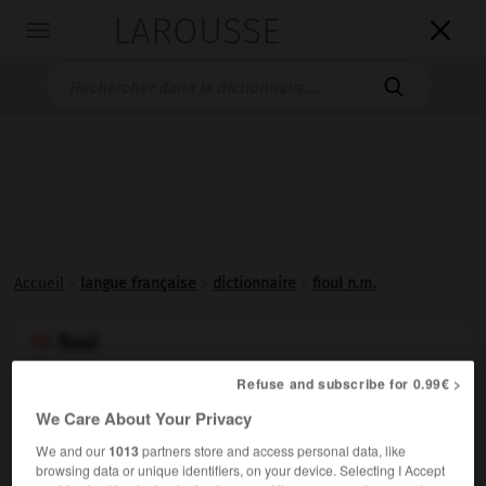
LAROUSSE

Toggle
navigation

Accueil
>
langue française
>
dictionnaire
>
fioul n.m.
fioul

nom masculin
Refuse and subscribe for 0.99€ >
Graphie francisée de
fuel
.
We Care About Your Privacy
We and our
1013
partners store and access personal data, like
browsing data or unique identifiers, on your device. Selecting I Accept