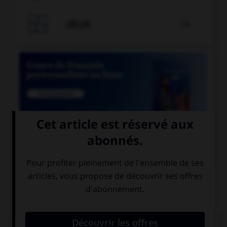

JEUX


COURS DE FRANÇAIS
QUIZ
Lequel de ces mots existe au singulier ?