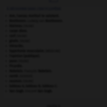
À DÉCOUVRIR DANS L'ENCYCLOPÉDIE
Ave, Caesar, morituri te salutant
.
Beethoven
.
Ludwig van
Beethoven
.
blaireau
.
[FAUNE]
carpe diem
.
cerf
.
[FAUNE]
girafe
.
[FAUNE]
Héraclès
.
hypertonie musculaire
.
[MÉDECINE]
l'opinion (publique).
paon
.
[FAUNE]
Picardie
.
Rabelais
.
François
Rabelais
.
santé.
.
[DOSSIER]
saumon
.
[FAUNE]
tableau A, tableau B, tableau C.
Van Gogh
.
Vincent
Van Gogh
.
OUTILS