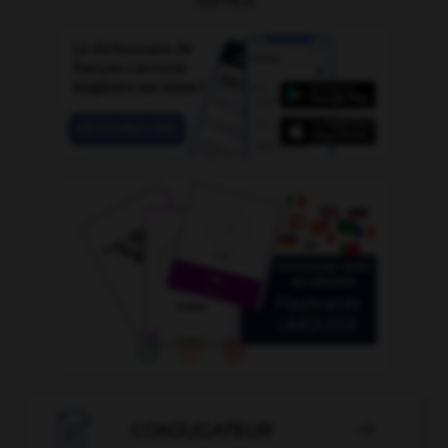

CONJUGATEUR
