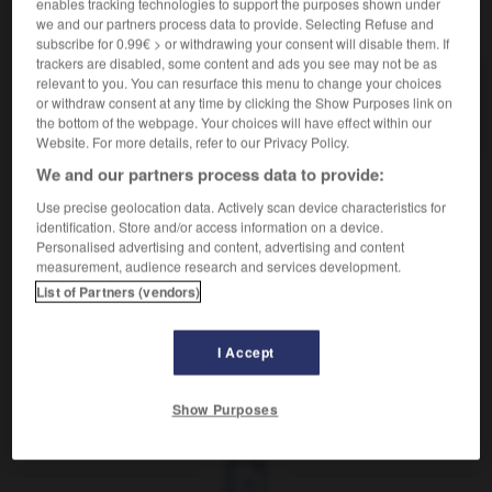
enables tracking technologies to support the purposes shown under
VOUS CHERCHEZ PEUT-ÊTRE
we and our partners process data to provide. Selecting Refuse and
subscribe for 0.99€ > or withdrawing your consent will disable them. If
trackers are disabled, some content and ads you see may not be as
relevant to you. You can resurface this menu to change your choices
fioul n.m.
or withdraw consent at any time by clicking the Show Purposes link on
Graphie francisée de fuel.
the bottom of the webpage. Your choices will have effect within our
Website. For more details, refer to our Privacy Policy.
We and our partners process data to provide:
Use precise geolocation data. Actively scan device characteristics for

DIFFICULTÉS
identification. Store and/or access information on a device.
Personalised advertising and content, advertising and content
ORTHOGRAPHE
measurement, audience research and services development.
List of Partners (vendors)
Fioul
est la graphie officiellement recommandée pour
remplacer l'anglais
fuel
.
I Accept
fiorina
-
fioriture
-
fioul
-
fiqh
-
fire-director
-
Show Purposes
