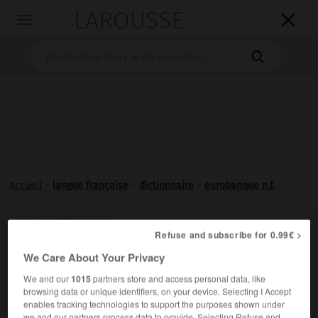
LAROUSSE

Toggle
navigation

Accueil
>
langue française
>
dictionnaire
>
eurobanque n.f.
eurobanque

Refuse and subscribe for 0.99€ >
nom féminin
We Care About Your Privacy
Banque qui intervient sur le marché des eurodevises.
We and our
1015
partners store and access personal data, like
browsing data or unique identifiers, on your device. Selecting I Accept
enables tracking technologies to support the purposes shown under
we and our partners process data to provide. Selecting Refuse and