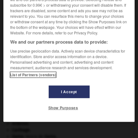
subscribe for 0.99€ > or withdrawing your consent will disable them. If
VOUS CHERCHEZ PEUT-ÊTRE
trackers are disabled, some content and ads you see may not be as
relevant to you. You can resurface this menu to change your choices
or withdraw consent at any time by clicking the Show Purposes link on
eurobanque n.f.
the bottom of the webpage. Your choices will have effect within our
Banque qui intervient sur le marché des
Website. For more details, refer to our Privacy Policy.
eurodevises.
We and our partners process data to provide:
Use precise geolocation data. Actively scan device characteristics for
identification. Store and/or access information on a device.
Personalised advertising and content, advertising and content
U_R_L_
-
euro
-
eurobanque
-
eurocapitaux
-
eu
measurement, audience research and services development.
List of Partners (vendors)

I Accept
À DÉCOUVRIR DANS L'ENCYCLOPÉDIE
Show Purposes
Abraham
.
absorption intestinale
.
[MÉDECINE]
Ardenne
.
Carthage
.
Gama
.
Vasco de
Gama
.