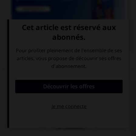

COURS DE FRANÇAIS
QUIZ
Si un homme reste coi, une femme reste quoi ?
coie
coite
coi (invariable)