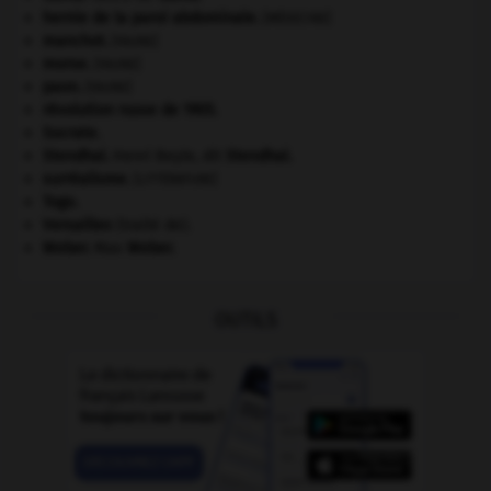
hernie de la paroi abdominale
.
[MÉDECINE]
manchot
.
[FAUNE]
morse
.
[FAUNE]
paon
.
[FAUNE]
révolution russe de 1905
.
Socrate
.
Stendhal
.
Henri Beyle, dit
Stendhal
.
surréalisme.
[LITTÉRATURE]
Togo
.
Versailles
(traité de).
Weber
.
Max
Weber
.
OUTILS