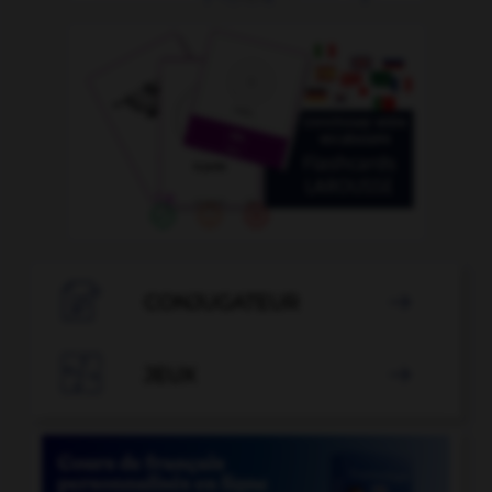

CONJUGATEUR


JEUX
