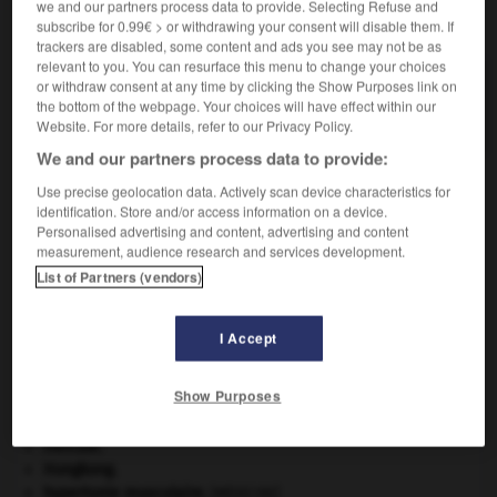
we and our partners process data to provide. Selecting Refuse and
VOUS CHERCHEZ PEUT-ÊTRE
subscribe for 0.99€ > or withdrawing your consent will disable them. If
trackers are disabled, some content and ads you see may not be as
relevant to you. You can resurface this menu to change your choices
double-cliquer v.i.
or withdraw consent at any time by clicking the Show Purposes link on
the bottom of the webpage. Your choices will have effect within our
Effectuer un double-clic.
Website. For more details, refer to our Privacy Policy.
We and our partners process data to provide:
Use precise geolocation data. Actively scan device characteristics for
identification. Store and/or access information on a device.
-
double-clic
-
double-cliquer
-
double-corde
-
d
Personalised advertising and content, advertising and content
measurement, audience research and services development.
List of Partners (vendors)

I Accept
À DÉCOUVRIR DANS L'ENCYCLOPÉDIE
Abraham
.
Show Purposes
Ésope
.
[LITTÉRATURE]
Girondins
.
Hercule
.
Hongkong
.
hypertonie musculaire
.
[MÉDECINE]