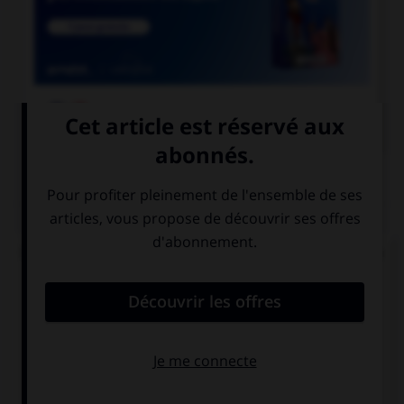

COURS DE FRANÇAIS
QUIZ
Un « canut » est un ouvrier des manufactures de
soie à Lyon. Mais comment appelle-t-on les
ouvrières de ces manufactures ?
les canuses
les canutes