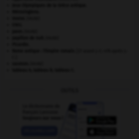
Jeux Olympiques de la Grèce antique
.
Mérovingiens
.
morse
.
[FAUNE]
ONU
.
paon
.
[FAUNE]
papillon de nuit
.
[FAUNE]
Picardie
.
Rome antique : l'Empire romain
.
[27 avant J.-C.-476 après J.-
C.]
saumon
.
[FAUNE]
tableau A, tableau B, tableau C.
OUTILS