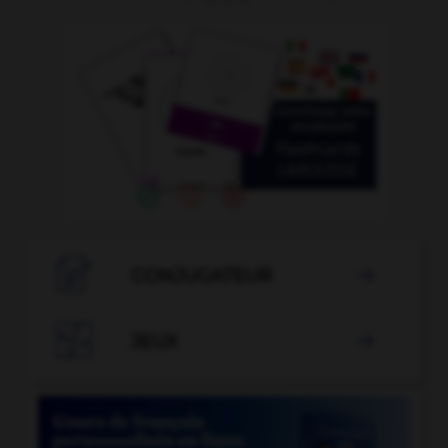

CONJUGATEUR


JEUX
