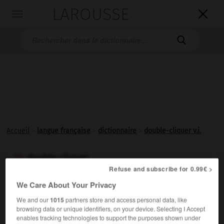
LAROUSSE

Toggle
navigation

Accueil
>
langue française
>
dictionnaire
>
double-cliquer v.i.
double-cliquer

Refuse and subscribe for 0.99€ >
verbe intransitif
Conjugaison
We Care About Your Privacy
Effectuer un
double-clic
.
We and our
1015
partners store and access personal data, like
browsing data or unique identifiers, on your device. Selecting I Accept
enables tracking technologies to support the purposes shown under