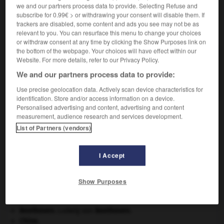
we and our partners process data to provide. Selecting Refuse and
subscribe for 0.99€ > or withdrawing your consent will disable them. If
trackers are disabled, some content and ads you see may not be as
VOUS CHERCHEZ PEUT-ÊTRE
relevant to you. You can resurface this menu to change your choices
or withdraw consent at any time by clicking the Show Purposes link on
the bottom of the webpage. Your choices will have effect within our
doronic n.m.
Website. For more details, refer to our Privacy Policy.
Composée voisine de l'arnica, ornementale, aux
We and our partners process data to provide:
capitules jaunes, des lieux...
Use precise geolocation data. Actively scan device characteristics for
identification. Store and/or access information on a device.
Personalised advertising and content, advertising and content
measurement, audience research and services development.
List of Partners (vendors)
mitif
-
dormition
-
doronic
-
dorsal
-
dorsalgie
I Accept

Show Purposes
À DÉCOUVRIR DANS L'ENCYCLOPÉDIE
Afrique
.
Beethoven
.
Ludwig van
Beethoven
.
Chine
.