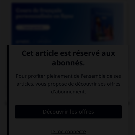

COURS DE FRANÇAIS
QUIZ
Lequel de ces mots n'est pas formé avec le préfixe
« mal » ?
malintentionné
malappris