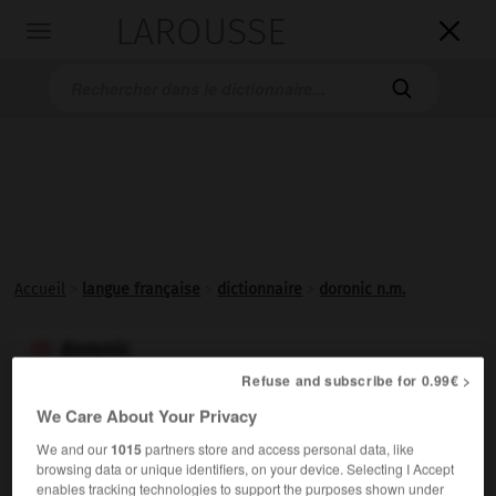
LAROUSSE

Toggle
navigation

Accueil
>
langue française
>
dictionnaire
>
doronic n.m.
doronic

nom masculin
Refuse and subscribe for 0.99€ >
(latin médiéval
deronicum,
du persan
darunak
)
We Care About Your Privacy
Composée voisine de l'arnica, ornementale, aux
We and our
1015
partners store and access personal data, like
browsing data or unique identifiers, on your device. Selecting I Accept
capitules jaunes, des lieux ombragés.
enables tracking technologies to support the purposes shown under