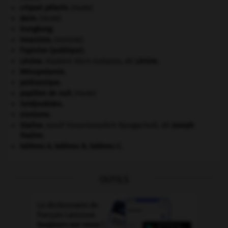
criquet pélerin
.
[FAUNE]
daim
.
[FAUNE]
Hongkong
.
invasions.
[HISTOIRE]
l'opinion (publique).
Lénine
.
Vladimir Ilitch Oulianov, dit
Lénine
.
Mésopotamie
.
paléozoïque.
papillon de nuit
.
[FAUNE]
Seldjoukides
.
sionisme.
Staline
.
Iossif Vissarionovitch Djougachvili, dit
Joseph
Staline
.
tableau A, tableau B, tableau C.
OUTILS