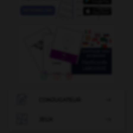

CONJUGATEUR


JEUX
