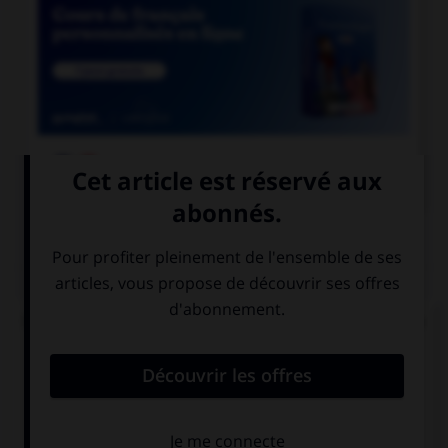

COURS DE FRANÇAIS
QUIZ
Un « canut » est un ouvrier des manufactures de
soie à Lyon. Mais comment appelle-t-on les
ouvrières de ces manufactures ?
les canuses
les canutes