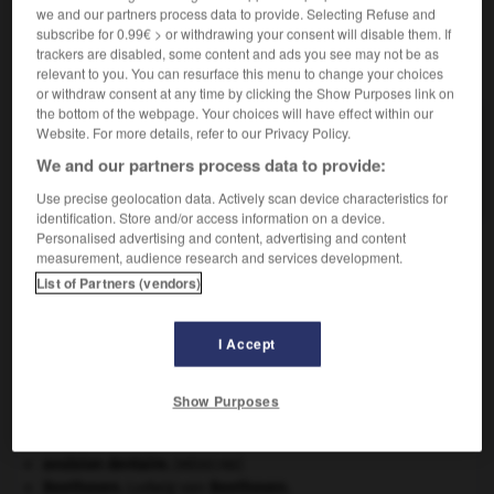
we and our partners process data to provide. Selecting Refuse and
subscribe for 0.99€ > or withdrawing your consent will disable them. If
trackers are disabled, some content and ads you see may not be as
VOUS CHERCHEZ PEUT-ÊTRE
relevant to you. You can resurface this menu to change your choices
or withdraw consent at any time by clicking the Show Purposes link on
the bottom of the webpage. Your choices will have effect within our
distome n.m.
Website. For more details, refer to our Privacy Policy.
Ver plat trématode pourvu de deux ventouses, tel
We and our partners process data to provide:
que la...
Use precise geolocation data. Actively scan device characteristics for
identification. Store and/or access information on a device.
Personalised advertising and content, advertising and content
measurement, audience research and services development.
List of Partners (vendors)
ue
-
distomatose
-
distome
-
distordre
-
distorsi
I Accept

Show Purposes
À DÉCOUVRIR DANS L'ENCYCLOPÉDIE
Ardenne
.
avulsion dentaire
.
[MÉDECINE]
Beethoven
.
Ludwig van
Beethoven
.