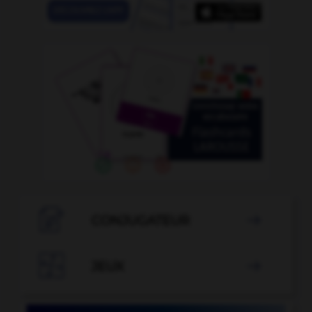

CONJUGATEUR


JEUX
