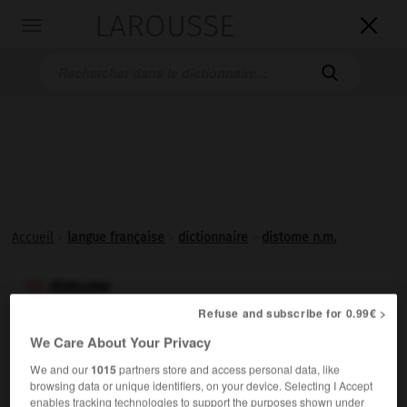
LAROUSSE

Toggle
navigation

Accueil
>
langue française
>
dictionnaire
>
distome n.m.
distome

nom masculin
Refuse and subscribe for 0.99€ >
(grec
distomos,
qui a deux bouches)
We Care About Your Privacy
Ver plat trématode pourvu de deux ventouses, tel que la
We and our
1015
partners store and access personal data, like
douve du foie. (Les
distomes
forment un ordre.)
browsing data or unique identifiers, on your device. Selecting I Accept
enables tracking technologies to support the purposes shown under