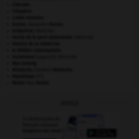
Chérubin
.
Cléopâtre
.
croûte terrestre.
Dumas
.
Alexandre
Dumas
.
embarrure
.
[MÉDECINE]
hernie de la paroi abdominale
.
[MÉDECINE]
histoire de la médecine.
le théâtre contemporain.
locomoteur
(appareil).
[MÉDECINE]
Mao Zedong
.
Nietzsche
.
Friedrich
Nietzsche
.
e
République
(V
).
Weber
.
Max
Weber
.
OUTILS