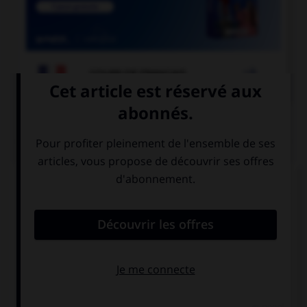

COURS DE FRANÇAIS
QUIZ
À quelle forme est employé le verbe dans la
phrase : « Ce matin, il souffle un vent glacial » ?
la forme passive
la forme
exceptionnelle
la forme