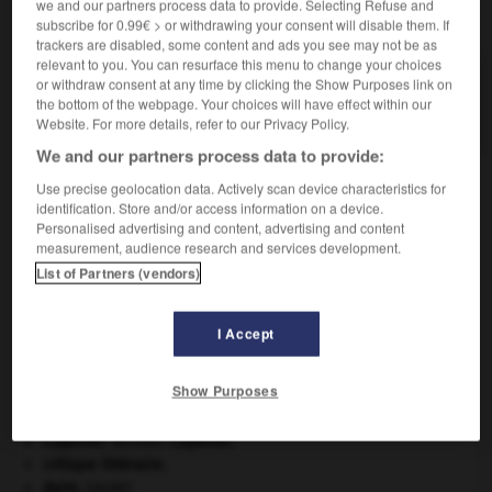
we and our partners process data to provide. Selecting Refuse and
VOUS CHERCHEZ PEUT-ÊTRE
subscribe for 0.99€ > or withdrawing your consent will disable them. If
trackers are disabled, some content and ads you see may not be as
relevant to you. You can resurface this menu to change your choices
demi-siècle n.m.
or withdraw consent at any time by clicking the Show Purposes link on
the bottom of the webpage. Your choices will have effect within our
Période de cinquante ans.
Website. For more details, refer to our Privacy Policy.
We and our partners process data to provide:
Use precise geolocation data. Actively scan device characteristics for
identification. Store and/or access information on a device.
sang
-
demi-sel
-
demi-siècle
-
demi-sœur
-
demi-
Personalised advertising and content, advertising and content
measurement, audience research and services development.
List of Partners (vendors)

I Accept
À DÉCOUVRIR DANS L'ENCYCLOPÉDIE
Ardenne
.
Show Purposes
Beethoven
.
Ludwig van
Beethoven
.
Chérubin
.
Copernic
.
Nicolas
Copernic
.
critique littéraire.
daim
.
[FAUNE]