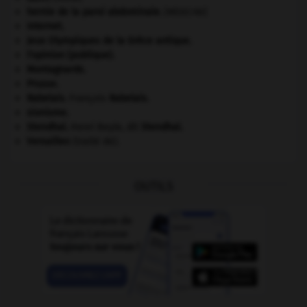
hernie de la paroi abdominale
.
[MÉDECINE]
Internet
.
Jeux Olympiques de la Grèce antique
.
l'opinion (publique).
Montagnards.
Prusse
.
Rabelais
.
François
Rabelais
.
sionisme.
Stendhal
.
Henri Beyle, dit
Stendhal
.
Versailles
(traité de).
OUTILS