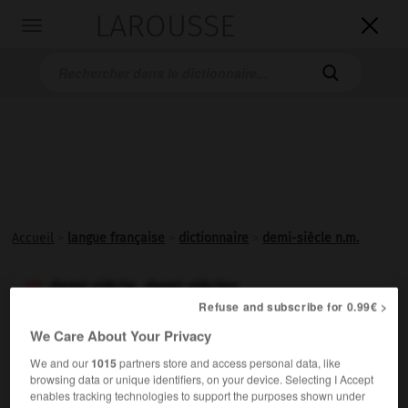
LAROUSSE

Toggle
navigation

Accueil
>
langue française
>
dictionnaire
>
demi-siècle n.m.
demi-siècle, demi-siècles

Refuse and subscribe for 0.99€ >
nom masculin
We Care About Your Privacy
Période de cinquante ans.
We and our
1015
partners store and access personal data, like
browsing data or unique identifiers, on your device. Selecting I Accept
enables tracking technologies to support the purposes shown under