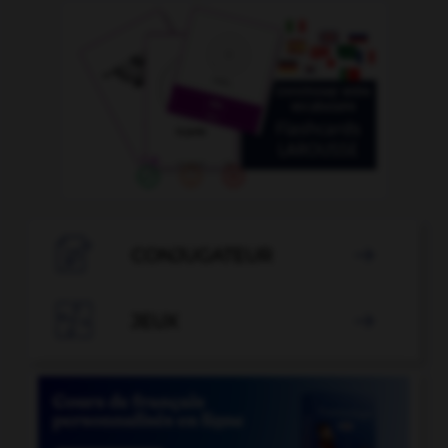

CONJUGATEUR


JEUX
