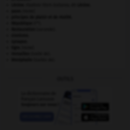
Lénine
.
Vladimir Ilitch Oulianov, dit
Lénine
.
paon
.
[FAUNE]
principes de plaisir et de réalité.
re
République
(I
).
Restauration
(seconde).
sionisme.
synapse.
tigre
.
[FAUNE]
Versailles
(traité de).
Westphalie
(traités de).
OUTILS