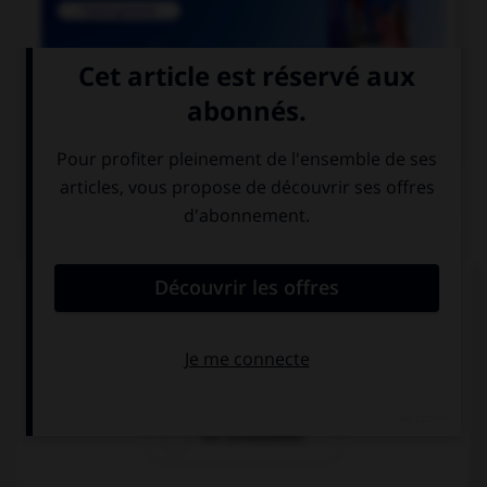

COURS DE FRANÇAIS
QUIZ
Si un homme reste coi, une femme reste quoi ?
coie
coite
coi (invariable)