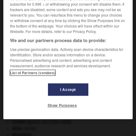
subscribe for 0.99€ > or withdrawing your consent will disable them. If
VOUS CHERCHEZ PEUT-ÊTRE
trackers are disabled, some content and ads you see may not be as
relevant to you. You can resurface this menu to change your choices
or withdraw consent at any time by clicking the Show Purposes link on
cramponnement n.m.
the bottom of the webpage. Your choices will have effect within our
Action de cramponner, de se cramponner.
Website. For more details, refer to our Privacy Policy.
We and our partners process data to provide:
Use precise geolocation data. Actively scan device characteristics for
identification. Store and/or access information on a device.
-
cramponnant
-
cramponnement
-
cramponner
-
c
Personalised advertising and content, advertising and content
measurement, audience research and services development.
List of Partners (vendors)

I Accept
À DÉCOUVRIR DANS L'ENCYCLOPÉDIE
Beethoven
.
Ludwig van
Beethoven
.
Show Purposes
Chérubin
.
Constantinople
.
Crimée
(guerre de) [1854-1856].
daim
.
[FAUNE]
Jérusalem
.