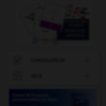

CONJUGATEUR


JEUX
