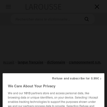
LAROUSSE

Toggle
navigation

Accueil
>
langue française
>
dictionnaire
>
cramponnement n.m.
cramponnement

Refuse and subscribe for 0.99€ >
nom masculin
We Care About Your Privacy
Action de
cramponner
, de se cramponner.
We and our
1013
partners store and access personal data, like
browsing data or unique identifiers, on your device. Selecting I Accept
enables tracking technologies to support the purposes shown under
we and our partners process data to provide. Selecting Refuse and