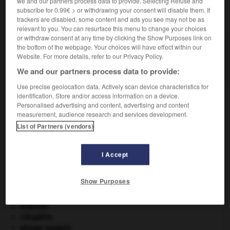
we and our partners process data to provide. Selecting Refuse and
subscribe for 0.99€ > or withdrawing your consent will disable them. If
trackers are disabled, some content and ads you see may not be as
VOUS CHERCHEZ PEUT-ÊTRE
relevant to you. You can resurface this menu to change your choices
or withdraw consent at any time by clicking the Show Purposes link on
the bottom of the webpage. Your choices will have effect within our
crêpelure n.f.
Website. For more details, refer to our Privacy Policy.
Ondulation serrée des cheveux crêpelés ou crépus.
We and our partners process data to provide:
Use precise geolocation data. Actively scan device characteristics for
identification. Store and/or access information on a device.
Personalised advertising and content, advertising and content
êpelé
-
crêpeline
-
crêpelure
-
crêper
-
crêperie
measurement, audience research and services development.
List of Partners (vendors)

I Accept
À DÉCOUVRIR DANS L'ENCYCLOPÉDIE
Show Purposes
appareil génital.
architecture.
.
[DOSSIER]
Ardenne
.
Cléopâtre
.
groupe sanguin.