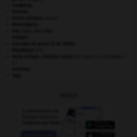
Hongkong
.
Internet
.
martin-pêcheur
.
[FAUNE]
Mérovingiens
.
Poe
.
Edgar Allan
Poe
.
Pologne
.
principes de plaisir et de réalité.
e
République
(V
).
Rome antique : l'Empire romain
.
[27 avant J.-C.-476 après J.-
C.]
sionisme.
Togo
.
OUTILS