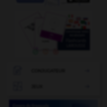

CONJUGATEUR


JEUX
