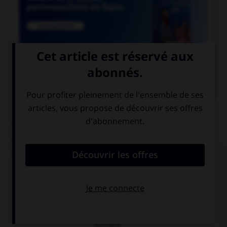

COURS DE FRANÇAIS
QUIZ
Lequel de ces mots n'est pas du genre féminin ?
épithète
épitaphe
épilogue