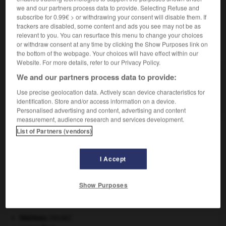
we and our partners process data to provide. Selecting Refuse and
subscribe for 0.99€ > or withdrawing your consent will disable them. If
trackers are disabled, some content and ads you see may not be as
relevant to you. You can resurface this menu to change your choices
or withdraw consent at any time by clicking the Show Purposes link on
VOUS CHERCHEZ PEUT-ÊTRE
the bottom of the webpage. Your choices will have effect within our
Website. For more details, refer to our Privacy Policy.
contusionner v.t.
We and our partners process data to provide:
Provoquer des contusions sur (le corps de)
Use precise geolocation data. Actively scan device characteristics for
quelqu'un.
identification. Store and/or access information on a device.
Personalised advertising and content, advertising and content
measurement, audience research and services development.
List of Partners (vendors)
if
-
contusion
-
contusionner
-
conurbation
-
co
I Accept

Show Purposes
À DÉCOUVRIR DANS L'ENCYCLOPÉDIE
blaireau
.
[FAUNE]