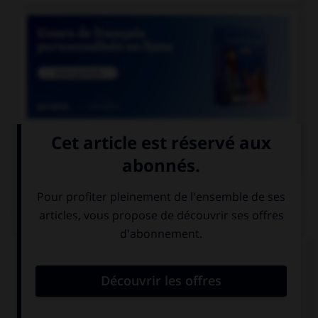

COURS DE FRANÇAIS
QUIZ
Quelle locution est correcte ?
un soi-disant
un soi-disant
vase grec
prince