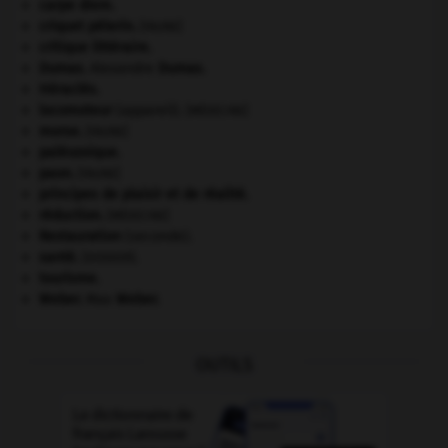
carpe diem
.
criquet pélerin
.
[FAUNE]
critique littéraire.
Dumas
.
Alexandre
Dumas
.
Héraclès
.
locomoteur
(appareil).
[MÉDECINE]
morse
.
[FAUNE]
paléozoïque.
paon
.
[FAUNE]
principes de plaisir et de réalité.
réduction
.
[MÉDECINE]
Restauration
(seconde).
santé.
.
[DOSSIER]
tourisme.
Weber
.
Max
Weber
.
OUTILS