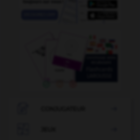

CONJUGATEUR


JEUX
