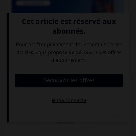

COURS DE FRANÇAIS
QUIZ
Lequel de ces mots a un accent différent ?
une crepe
une creme
une crete