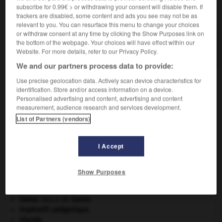
subscribe for 0.99€ > or withdrawing your consent will disable them. If
VOUS CHERCHEZ PEUT-ÊTRE
trackers are disabled, some content and ads you see may not be as
relevant to you. You can resurface this menu to change your choices
or withdraw consent at any time by clicking the Show Purposes link on
circulariser v.t.
the bottom of the webpage. Your choices will have effect within our
Rendre circulaire.
Website. For more details, refer to our Privacy Policy.
We and our partners process data to provide:
Use precise geolocation data. Actively scan device characteristics for
identification. Store and/or access information on a device.
ment
-
circulant
-
circulariser
-
circularité
-
circul
Personalised advertising and content, advertising and content
measurement, audience research and services development.
List of Partners (vendors)

I Accept
À DÉCOUVRIR DANS L'ENCYCLOPÉDIE
Crimée
(guerre de) [1854-1856].
Show Purposes
critique littéraire.
désert.
Gama
.
Vasco de
Gama
.
impératif catégorique.
Irlande
.