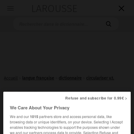
LAROUSSE

Toggle
navigation

Accueil
>
langue française
>
dictionnaire
>
circulariser v.t.
circulariser

Refuse and subscribe for 0.99€ >
verbe transitif
Conjugaison
We Care About Your Privacy
Rendre
circulaire
.
We and our
1015
partners store and access personal data, like
browsing data or unique identifiers, on your device. Selecting I Accept
enables tracking technologies to support the purposes shown under
we and our partners process data to provide. Selecting Refuse and