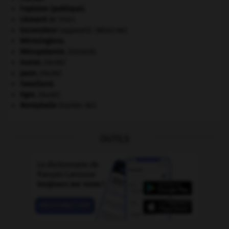
l'opinion (publique).
Léonard
de Vinci.
locomoteur
(appareil).
[MÉDECINE]
Mérovingiens
.
Mésopotamie
.
.
[DOSSIER]
morse
.
[FAUNE]
paon
.
[FAUNE]
Swaziland
.
tigre
.
[FAUNE]
Westphalie
(traités de).
OUTILS