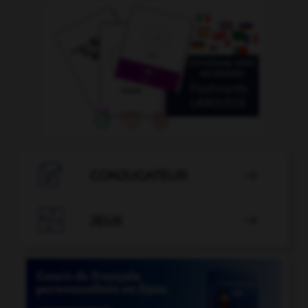

CONJUGATEUR


JEUX
