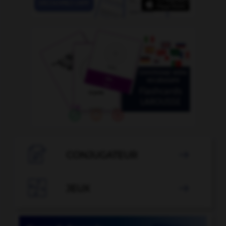

CONJUGATEUR


JEUX
