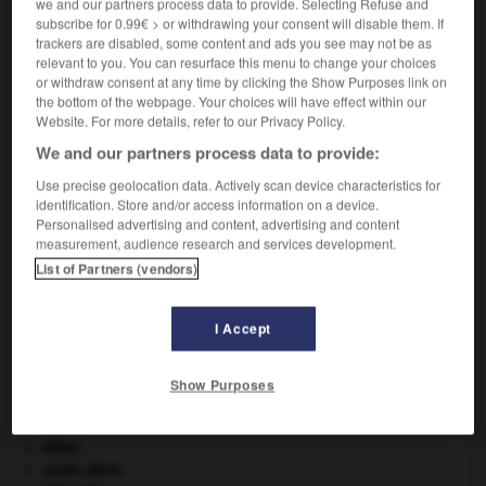
we and our partners process data to provide. Selecting Refuse and
subscribe for 0.99€ > or withdrawing your consent will disable them. If
trackers are disabled, some content and ads you see may not be as
relevant to you. You can resurface this menu to change your choices
VOUS CHERCHEZ PEUT-ÊTRE
or withdraw consent at any time by clicking the Show Purposes link on
the bottom of the webpage. Your choices will have effect within our
Website. For more details, refer to our Privacy Policy.
charretin n.m.
We and our partners process data to provide:
Petite charrette sans ridelles.
Use precise geolocation data. Actively scan device characteristics for
identification. Store and/or access information on a device.
Personalised advertising and content, advertising and content
measurement, audience research and services development.
List of Partners (vendors)
-
charretier
-
charretin, charreton
-
charrette
-
cha
I Accept

Show Purposes
À DÉCOUVRIR DANS L'ENCYCLOPÉDIE
Afrique
.
atlas.
carpe diem
.