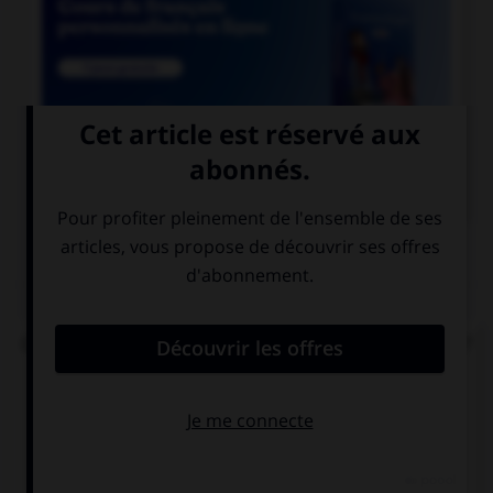

COURS DE FRANÇAIS
QUIZ
Quel est le participe passé du verbe « repaître » ?
repaissé
repu