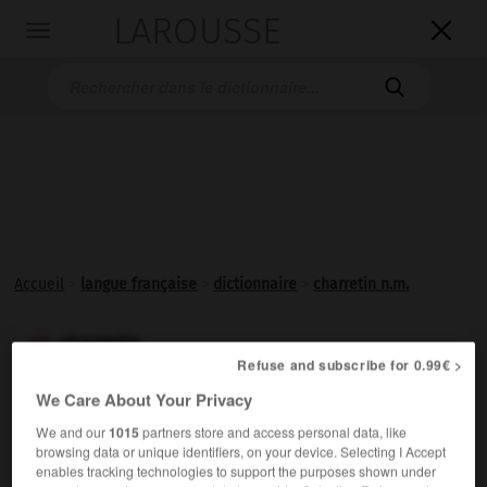
LAROUSSE

Toggle
navigation

Accueil
>
langue française
>
dictionnaire
>
charretin n.m.
charretin

Refuse and subscribe for 0.99€ >
ou
We Care About Your Privacy
charreton

nom masculin
We and our
1015
partners store and access personal data, like
browsing data or unique identifiers, on your device. Selecting I Accept
enables tracking technologies to support the purposes shown under
Petite
charrette
sans ridelles.