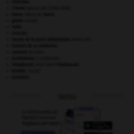
Chérubin
.
Crimée
(guerre de) [1854-1856].
Gama
.
Vasco de
Gama
.
girafe
.
[FAUNE]
Haïti
.
Hercule
.
hernie de la paroi abdominale
.
[MÉDECINE]
histoire de la médecine.
Léonard
de Vinci.
surréalisme.
[LITTÉRATURE]
Tchaïkovski
.
Piotr Ilitch
Tchaïkovski
.
termite
.
[FAUNE]
tourisme.
OUTILS