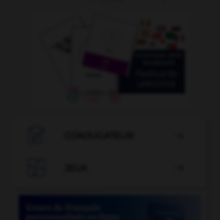

CONJUGATEUR


JEUX
