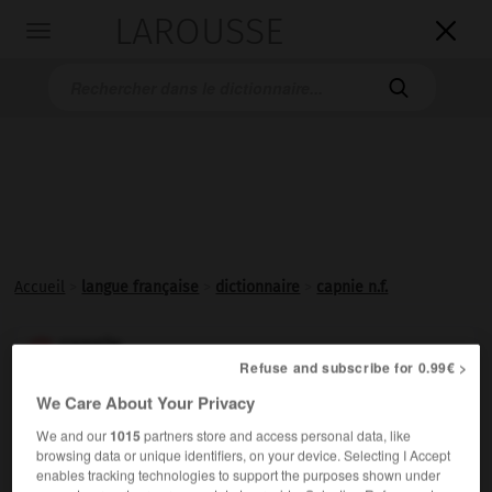
LAROUSSE

Toggle
navigation

Accueil
>
langue française
>
dictionnaire
>
capnie n.f.
capnie

Refuse and subscribe for 0.99€ >
nom féminin
We Care About Your Privacy
Taux du gaz carbonique (CO
) présent à l'état dissous
2
We and our
1015
partners store and access personal data, like
dans la circulation sanguine.
browsing data or unique identifiers, on your device. Selecting I Accept
enables tracking technologies to support the purposes shown under