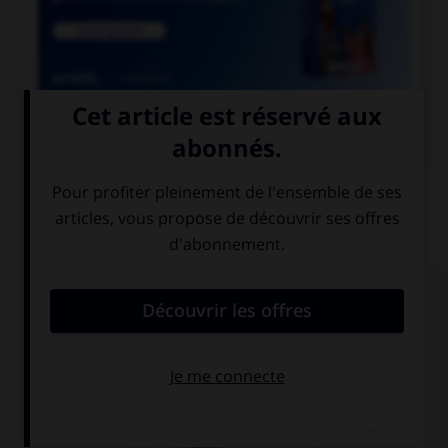

COURS DE FRANÇAIS
QUIZ
Parmi les adjectifs suivants, lequel a une forme
féminine en « otte » (avec deux « t ») ?
bigot
vieillot
dévot