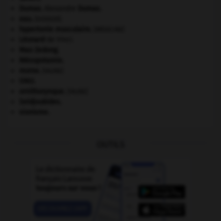
Dumas
.
Alexandre
Dumas
.
eau.
.
[DOSSIER]
hypertonie musculaire
.
[MÉDECINE]
Léonard
de Vinci.
Mao Zedong
.
Mésopotamie
.
morse
.
[FAUNE]
ONU
.
ornithorynque
.
[FAUNE]
Seldjoukides
.
sionisme.
OUTILS