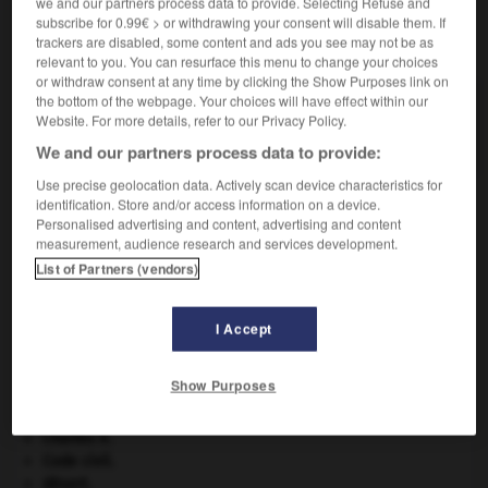
we and our partners process data to provide. Selecting Refuse and
subscribe for 0.99€ > or withdrawing your consent will disable them. If
trackers are disabled, some content and ads you see may not be as
VOUS CHERCHEZ PEUT-ÊTRE
relevant to you. You can resurface this menu to change your choices
or withdraw consent at any time by clicking the Show Purposes link on
the bottom of the webpage. Your choices will have effect within our
capnie n.f.
Website. For more details, refer to our Privacy Policy.
Taux du gaz carbonique...
We and our partners process data to provide:
Use precise geolocation data. Actively scan device characteristics for
identification. Store and/or access information on a device.
Personalised advertising and content, advertising and content
e_de_Caplan-Colinet
-
capnie
-
capnode
-
capnogra
measurement, audience research and services development.
List of Partners (vendors)

I Accept
À DÉCOUVRIR DANS L'ENCYCLOPÉDIE
Show Purposes
Beethoven
.
Ludwig van
Beethoven
.
cerf
.
[FAUNE]
Charles X
.
Code civil.
désert.