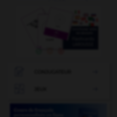

CONJUGATEUR


JEUX
