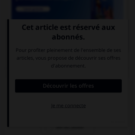

COURS DE FRANÇAIS
QUIZ
Lequel de ces mots contient un « m » ?
un po…pon
un bo…bon
une bo…bonne