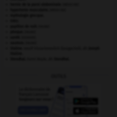
hernie de la paroi abdominale
.
[MÉDECINE]
hypertonie musculaire
.
[MÉDECINE]
mythologie grecque.
ONU
.
papillon de nuit
.
[FAUNE]
phoque
.
[FAUNE]
santé.
.
[DOSSIER]
saumon
.
[FAUNE]
Staline
.
Iossif Vissarionovitch Djougachvili, dit
Joseph
Staline
.
Stendhal
.
Henri Beyle, dit
Stendhal
.
OUTILS