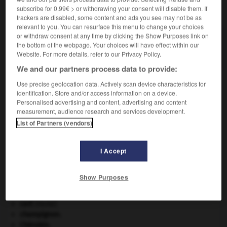
subscribe for 0.99€ > or withdrawing your consent will disable them. If
VOUS CHERCHEZ PEUT-ÊTRE
trackers are disabled, some content and ads you see may not be as
relevant to you. You can resurface this menu to change your choices
or withdraw consent at any time by clicking the Show Purposes link on
cagée n.f.
the bottom of the webpage. Your choices will have effect within our
Ensemble des oiseaux d'une cage.
Website. For more details, refer to our Privacy Policy.
We and our partners process data to provide:
Use precise geolocation data. Actively scan device characteristics for
identification. Store and/or access information on a device.
-
cafteur
-
cage
-
cagée
-
cageot
-
cageret
-
Personalised advertising and content, advertising and content
measurement, audience research and services development.
List of Partners (vendors)

I Accept
À DÉCOUVRIR DANS L'ENCYCLOPÉDIE
Afrique
.
Show Purposes
avulsion dentaire
.
[MÉDECINE]
Cent-Jours
(les).
cerf
.
[FAUNE]
champignon.
Chérubin
.