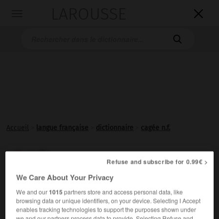
LAROUSSE

Toggle
navigation

Accueil
>
langue française
>
dictionnaire
>
cagée n.f.
cagée

Refuse and subscribe for 0.99€ >
nom féminin
We Care About Your Privacy
Ensemble des oiseaux d'une
cage
.
We and our
1015
partners store and access personal data, like
browsing data or unique identifiers, on your device. Selecting I Accept
enables tracking technologies to support the purposes shown under
we and our partners process data to provide. Selecting Refuse and