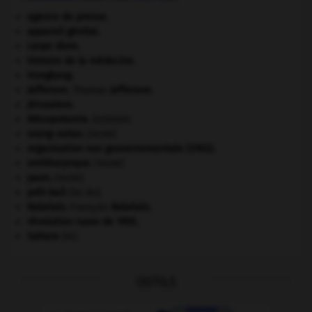
agence de presse.
appareil génital.
carpe diem
.
histoire de la médecine.
Hongkong
.
Jefferson
.
Thomas
Jefferson
.
Jérusalem
.
Mésopotamie
.
.
[DOSSIER]
orang-outan
.
[FAUNE]
organisation non gouvernementale (ONG).
ornithorynque
.
[FAUNE]
paon
.
[FAUNE]
prêt-bail
(loi du).
Rabelais
.
François
Rabelais
.
révolution russe de 1905
.
Sahara
(le).
OUTILS