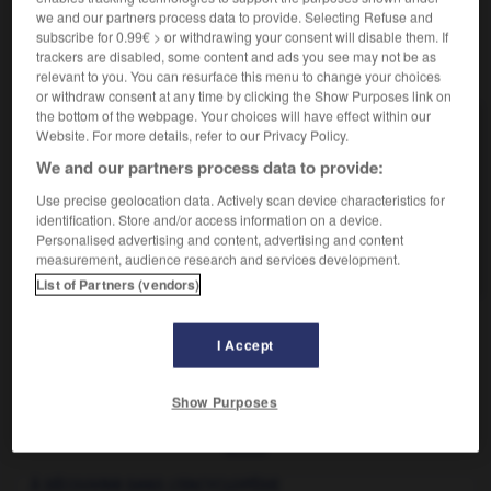
we and our partners process data to provide. Selecting Refuse and
subscribe for 0.99€ > or withdrawing your consent will disable them. If
trackers are disabled, some content and ads you see may not be as
VOUS CHERCHEZ PEUT-ÊTRE
relevant to you. You can resurface this menu to change your choices
or withdraw consent at any time by clicking the Show Purposes link on
the bottom of the webpage. Your choices will have effect within our
boucage n.m.
Website. For more details, refer to our Privacy Policy.
Petite herbe médicinale et culinaire, dite aussi anis
We and our partners process data to provide:
d'Europe.
Use precise geolocation data. Actively scan device characteristics for
boucage n.m.
identification. Store and/or access information on a device.
Opération ayant pour objet de diviser un bloc de
Personalised advertising and content, advertising and content
schiste...
measurement, audience research and services development.
List of Partners (vendors)
I Accept
bouc
-
boucage
-
boucage
-
boucan
-
boucan
Show Purposes

À DÉCOUVRIR DANS L'ENCYCLOPÉDIE