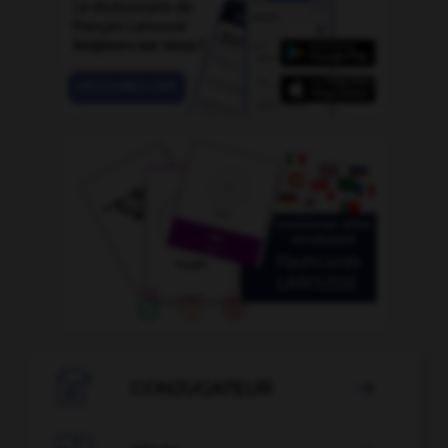

CONJUGATEUR
