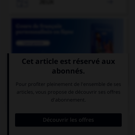

JEUX


COURS DE FRANÇAIS
QUIZ
Lequel de ces mots a un accent différent ?