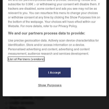
subscribe for 0.99€ > or withdrawing your consent will disable them. If
VOUS CHERCHEZ PEUT-ÊTRE
trackers are disabled, some content and ads you see may not be as
relevant to you. You can resurface this menu to change your choices
or withdraw consent at any time by clicking the Show Purposes link on
avionneur n.m.
the bottom of the webpage. Your choices will have effect within our
Constructeur d'avions.
Website. For more details, refer to our Privacy Policy.
We and our partners process data to provide:
Use precise geolocation data. Actively scan device characteristics for
identification. Store and/or access information on a device.
que
-
avionnerie
-
avionneur
-
avion-radar
-
avion
Personalised advertising and content, advertising and content
measurement, audience research and services development.
List of Partners (vendors)

I Accept
À DÉCOUVRIR DANS L'ENCYCLOPÉDIE
agence de presse.
Show Purposes
Ardenne
.
Belgique
.
criquet pélerin
.
[FAUNE]
croûte terrestre.
États-Unis
.