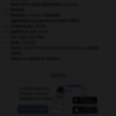
hernie de la paroi abdominale
.
[MÉDECINE]
Lituanie
.
Nietzsche
.
Friedrich
Nietzsche
.
organisation non gouvernementale (ONG).
ornithorynque
.
[FAUNE]
papillon de nuit
.
[FAUNE]
Poe
.
Edgar Allan
Poe
.
santé.
.
[DOSSIER]
Staline
.
Iossif Vissarionovitch Djougachvili, dit
Joseph
Staline
.
tableau A, tableau B, tableau C.
OUTILS