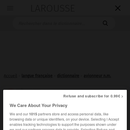
LAROUSSE

Toggle
navigation

Accueil
>
langue française
>
dictionnaire
>
avionneur n.m.
avionneur

Refuse and subscribe for 0.99€ >
nom masculin
We Care About Your Privacy
Constructeur d'avions.
We and our
1015
partners store and access personal data, like
browsing data or unique identifiers, on your device. Selecting I Accept
enables tracking technologies to support the purposes shown under
we and our partners process data to provide. Selecting Refuse and