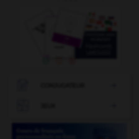

CONJUGATEUR


JEUX
