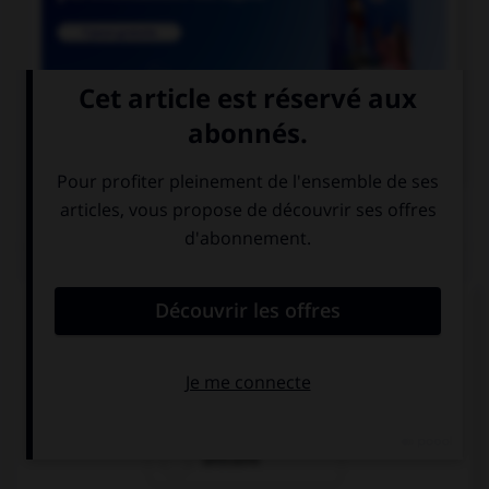

COURS DE FRANÇAIS
QUIZ
Un seul de ces noms est masculin. Lequel ?
amiante
ébène
urticaire